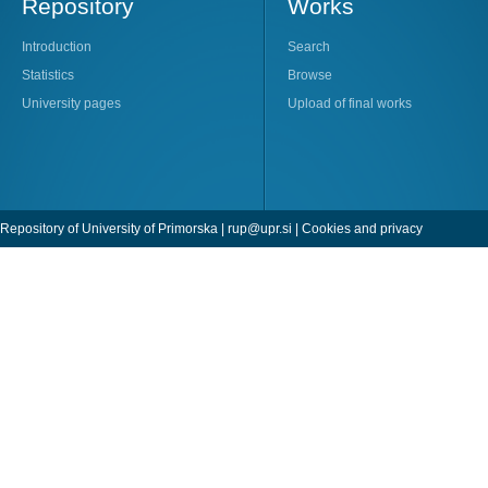
Repository
Works
Introduction
Search
Statistics
Browse
University pages
Upload of final works
Repository of University of Primorska |
rup@upr.si
|
Cookies and privacy