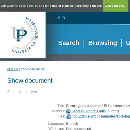
Our website uses cookies and for some of them we need your consent.
Edit consent...
SLO
Search
Browsing
U
/
First page
Show document
Show document
A-
|
A+
|
Print
Title:
Euroregions and other EU's cross-bord
Authors:
Sanguin, André-Louis
(
author
)
ID
Files:
http://zdjp.si/sl/docs/annales/sociol
Language:
English
Work type:
Not categorized