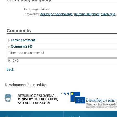
Language:
Italian
Keywords:
čezmejno sodelovanje
,
delovna skupnost
,
evroregija
,
Comments
Leave comment
Comments (0)
There are no comments!
0 - 0 / 0
Back