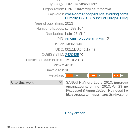
Typology:
1.02 - Review Article
Organization:
UPR - University of Primorska
Keywords:
cross-border cooperation
,
Working comm
Eurocity
,
EGTC
,
Council of Europe
,
Euro
Year of publishing:
2013
Number of pages:
str. 155-164
Numbering:
Letn. 23, št. 1
PID:
20.500.12556/RUP-3790
ISSN:
1408-5348
UDC:
061.1EU:341.17(4)
COBISS.SI-ID:
2420435
Publication date in RUP:
15.10.2013
Views:
4218
Downloads:
36
Metadata:
:
SANGUIN, André-Louis, 2013, Euroregio
organizations. [online]. 2013. Vol. 23, n
[Accessed 8 August 2026]. Retrieved fr
https://repozitorij.upr.si/IzpisGradiva
Copy citation
Secondary language