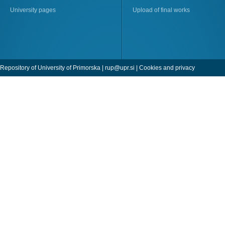
University pages
Upload of final works
Repository of University of Primorska |
rup@upr.si
|
Cookies and privacy