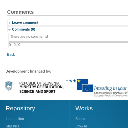
Comments
Leave comment
Comments (0)
There are no comments!
0 - 0 / 0
Back
Repository
Works
Introduction
Search
Statistics
Browse