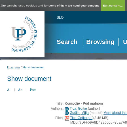
Our website uses cookies and for some of them we need your consent.
Edit consent...
SLO
Search
Browsing
U
/
First page
Show document
Show document
A-
|
A+
|
Print
Title:
Kompolje - Pod malnom
Authors:
Tica, Gojko
(
author
)
ID
Guštin, Mitja
(
mentor
)
More about this
ID
Files:
Tica-Gojko.pdf
(3,48 MB)
MD5: 3DFF59A8D4286005F95E7A