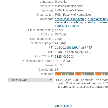
Language:
Slovenian
Work type:
Master's thesis/paper
Typology:
2.09 - Master's Thesis
Organization:
FHŠ - Faculty of Humanities
Keywords:
arheološka izkopavanja
,
arheološka naj
slovanska naselbina
,
keramika
,
lončene
magistrske naloge
Place of publishing:
Koper
Publisher:
[G. Tica]
Year of publishing:
2009
Number of pages:
44, [16] f.
PID:
20.500.12556/RUP-3877
UDC:
904(497.4Kompolje)(043.2)
COBISS.SI-ID:
512540800
Publication date in RUP:
15.10.2013
Views:
6613
Downloads:
67
Metadata:
:
TICA, Gojko, 2009,
Kompolje - Pod ma
Koper : G. Tica. [Accessed 8 August 202
https://repozitorij.upr.si/IzpisGradiva
Copy citation