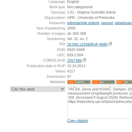
Language:
English
Work type:
Not categorized
Typology:
1.01 - Original Scientific Article
Organization:
UPR - University of Primorska
Keywords:
informacijski sistemi
,
varnost
,
obladovan
Year of publishing:
2009
Number of pages:
str. 305-308
Numbering:
Vol. 31, no. 2
PID:
20.500.12556/RUP-4085
ISSN:
0920-5489
UDC:
659.2:004
COBISS.SI-ID:
2557399
Publication date in RUP:
15.10.2013
Views:
4117
Downloads:
97
Metadata:
:
TRČEK, Denis and KOVAČ, Damjan, 2009
measurement of lightweight protocols. [on
308. [Accessed 9 August 2026]. Retriev
https://repozitorij.upr.si/IzpisGradiva
Copy citation