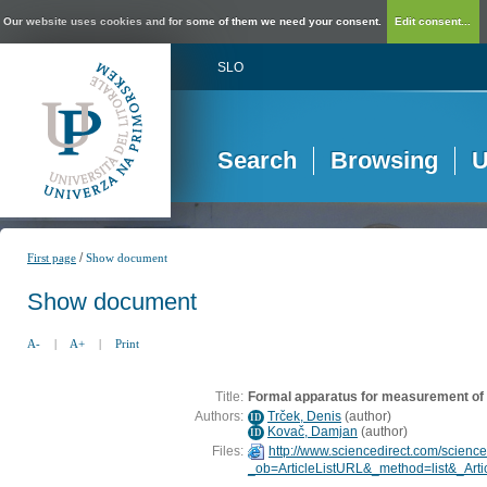
Our website uses cookies and for some of them we need your consent.
Edit consent...
SLO
Search
Browsing
U
/
First page
Show document
Show document
A-
|
A+
|
Print
Title:
Formal apparatus for measurement of l
Authors:
Trček, Denis
(
author
)
ID
Kovač, Damjan
(
author
)
ID
Files:
http://www.sciencedirect.com/scienc
_ob=ArticleListURL&_method=list&_Art