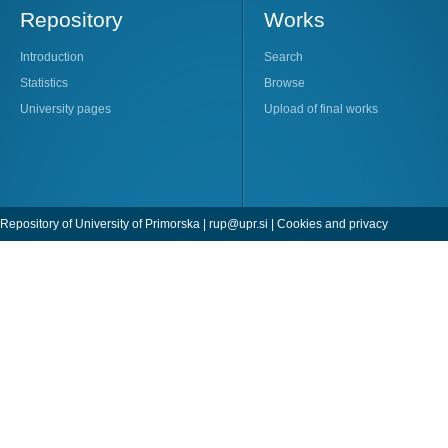
Repository
Works
Introduction
Search
Statistics
Browse
University pages
Upload of final works
Repository of University of Primorska |
rup@upr.si
|
Cookies and privacy