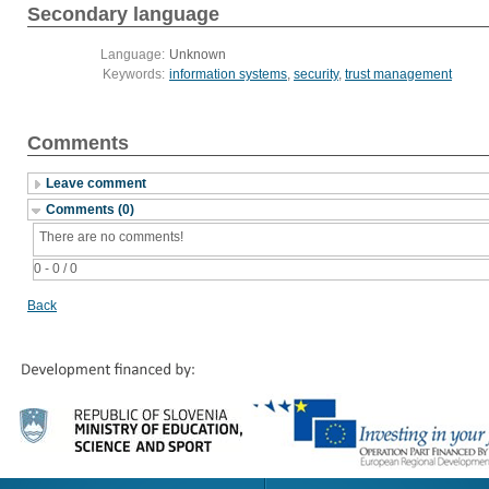
Secondary language
Language:
Unknown
Keywords:
information systems
,
security
,
trust management
Comments
Leave comment
Comments (0)
There are no comments!
0 - 0 / 0
Back