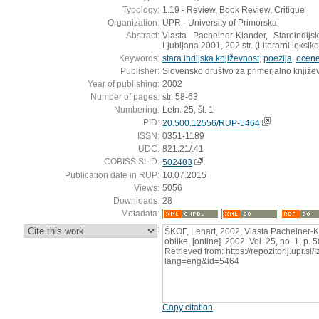
Typology:
1.19 - Review, Book Review, Critique
Organization:
UPR - University of Primorska
Abstract:
Vlasta Pacheiner-Klander, Staroindi
Ljubljana 2001, 202 str. (Literarni leksik
Keywords:
stara indijska književnost
,
poezija
,
ocen
Publisher:
Slovensko društvo za primerjalno knjiže
Year of publishing:
2002
Number of pages:
str. 58-63
Numbering:
Letn. 25, št. 1
PID:
20.500.12556/RUP-5464
ISSN:
0351-1189
UDC:
821.21/.41
COBISS.SI-ID:
502483
Publication date in RUP:
10.07.2015
Views:
5056
Downloads:
28
Metadata:
:
ŠKOF, Lenart, 2002, Vlasta Pacheiner-K
oblike. [online]. 2002. Vol. 25, no. 1, p
Retrieved from: https://repozitorij.upr.si
lang=eng&id=5464
Copy citation