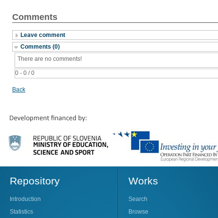
Comments
Leave comment
Comments (0)
There are no comments!
0 - 0 / 0
Back
Repository
Works
Introduction
Search
Statistics
Browse