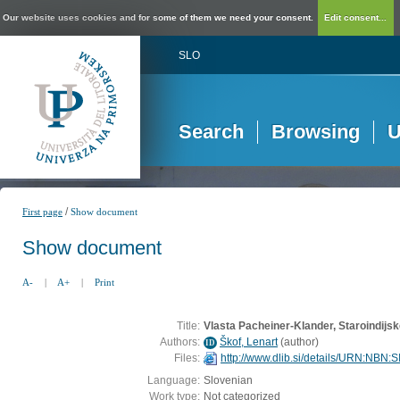
Our website uses cookies and for some of them we need your consent.
Edit consent...
SLO
Search
Browsing
U
/
First page
Show document
Show document
A-
|
A+
|
Print
Title:
Vlasta Pacheiner-Klander, Staroindijsk
Authors:
Škof, Lenart
(
author
)
ID
Files:
http://www.dlib.si/details/URN:NB
Language:
Slovenian
Work type:
Not categorized