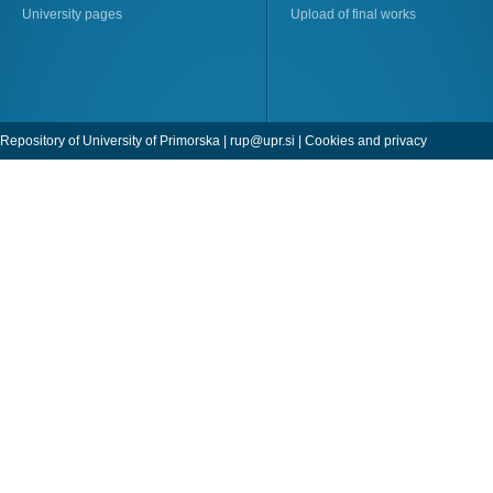
University pages
Upload of final works
Repository of University of Primorska |
rup@upr.si
|
Cookies and privacy