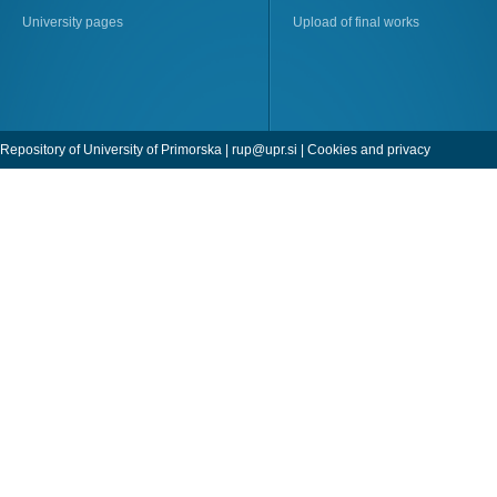
University pages
Upload of final works
Repository of University of Primorska |
rup@upr.si
|
Cookies and privacy