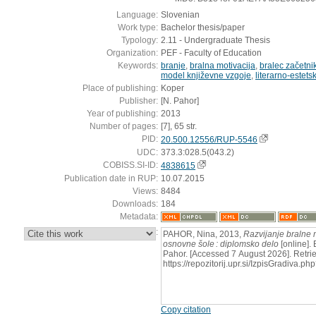
Language:
Slovenian
Work type:
Bachelor thesis/paper
Typology:
2.11 - Undergraduate Thesis
Organization:
PEF - Faculty of Education
Keywords:
branje
,
bralna motivacija
,
bralec začetni
model književne vzgoje
,
literarno-estets
Place of publishing:
Koper
Publisher:
[N. Pahor]
Year of publishing:
2013
Number of pages:
[7], 65 str.
PID:
20.500.12556/RUP-5546
UDC:
373.3:028.5(043.2)
COBISS.SI-ID:
4838615
Publication date in RUP:
10.07.2015
Views:
8484
Downloads:
184
Metadata:
:
PAHOR, Nina, 2013,
Razvijanje bralne 
osnovne šole : diplomsko delo
[online]. 
Pahor. [Accessed 7 August 2026]. Retri
https://repozitorij.upr.si/IzpisGradiva
Copy citation