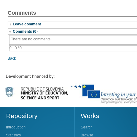
Comments
Leave comment
Comments (0)
There are no comments!
0 - 0 / 0
Back
Repository
Works
Introduction
Search
Statistics
Browse