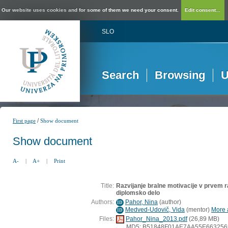
Our website uses cookies and for some of them we need your consent.
Edit consent...
SLO
Search
Browsing
U
/
First page
Show document
Show document
A-
|
A+
|
Print
Title:
Razvijanje bralne motivacije v prvem 
diplomsko delo
Authors:
Pahor, Nina
(
author
)
ID
Medved-Udovič, Vida
(
mentor
)
More a
ID
Files:
Pahor_Nina_2013.pdf
(26,89 MB)
MD5: B51848F01AE7AA55E663256