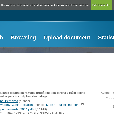
Our website uses cookies and for some of them we need your consent.
Edit consent...
h
Browsing
Upload document
Statis
ujanje gibalnega razvoja predšolskega otroka z lažjo obliko
Average 
ralne paralize : diplomska naloga
Your 
pe, Bernarda
(
author
)
swarday, Vanja Riccarda
(
mentor
)
More about this mentor...
S
pe_Bernarda_2014.pdf
(1,14 MB)
D5: 310A7129349CD76DF7F33D5F7AE4F822