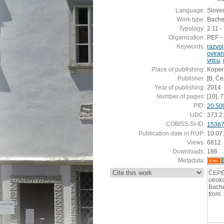
Language:
Slove
Work type:
Bachel
Typology:
2.11 
Organization:
PEF - 
Keywords:
razvoj
oviran
vrtcu
,
Place of publishing:
Koper
Publisher:
[B. Če
Year of publishing:
2014
Number of pages:
[10], 7
PID:
20.50
UDC:
373.2
COBISS.SI-ID:
1536
Publication date in RUP:
10.07
Views:
6812
Downloads:
186
Metadata:
:
ČEPE,
otrok
Bache
from: