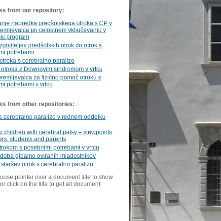
ks from our repository:
anje napredka predšolskega otroka s CP v
remljevalca pri celostnem vključevanju v
ski program
gojiteljev predšolskih otrok do otrok s
mi potrebami
troka s cerebralno paralizo
a otroka z Downovim sindromom v vrtcu
remljevalca za fizično pomoč otroku s
i potrebami v vrtcu
ks from other repositories:
s cerebralno paralizo v rednem oddelku
 children with cerebral palsy – viewpoints
ers, students and parents
trokom s posebnimi potrebami v vrtcu
oba gibalno oviranih mladostnikov
 staršev otrok s cerebralno paralizo
ouse pointer over a document title to show
or click on the title to get all document