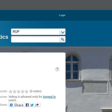
Login
tics
score:
(0 votes)
score:
Voting is allowed only for
logged in
users.
hare: