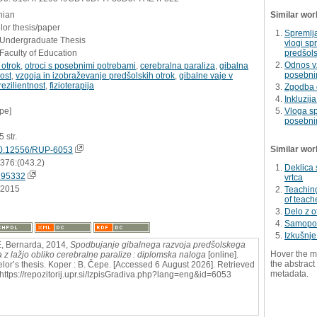
nian
Similar wor
or thesis/paper
Spremlj
- Undergraduate Thesis
vlogi sp
Faculty of Education
predšol
Odnos vz
 otrok
,
otroci s posebnimi potrebami
,
cerebralna paraliza
,
gibalna
posebni
ost
,
vzgoja in izobraževanje predšolskih otrok
,
gibalne vaje v
rezilientnost
,
fizioterapija
Zgodba o
Inkluzij
pe]
Vloga sp
posebnim
5 str.
Similar wor
0.12556/RUP-6053
:376:(043.2)
Deklica 
795332
vrtca
.2015
Teaching
of teach
Delo z o
Samopod
Izkušnje
 Bernarda, 2014,
Spodbujanje gibalnega razvoja predšolskega
Hover the m
a z lažjo obliko cerebralne paralize : diplomska naloga
[online].
the abstract 
lor’s thesis. Koper : B. Čepe. [Accessed 6 August 2026]. Retrieved
metadata.
 https://repozitorij.upr.si/IzpisGradiva.php?lang=eng&id=6053