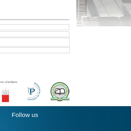
Follow us