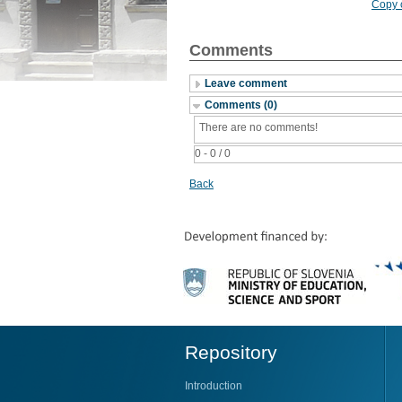
Copy c
Comments
Leave comment
Comments (0)
There are no comments!
0 - 0 / 0
Back
Repository
Introduction