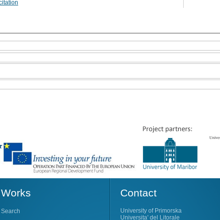
itation
Works
Contact
University of Primorska
Search
Universita' del Litorale