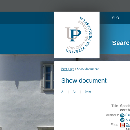
SLO
Searc
/
First page
Show document
Show document
A-
|
A+
|
Print
Title:
Spodb
cereb
Authors:
Če
ID
Ki
ID
Files:
Ce
M