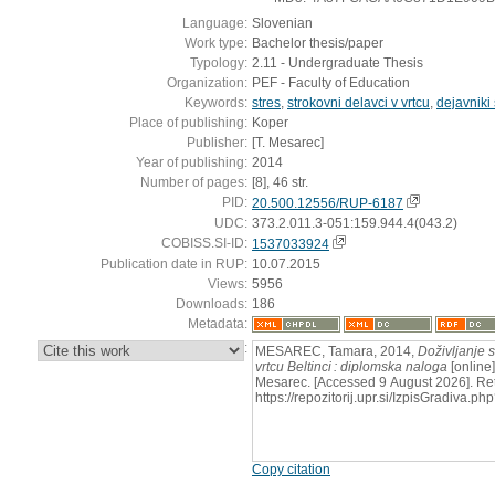
Language:
Slovenian
Work type:
Bachelor thesis/paper
Typology:
2.11 - Undergraduate Thesis
Organization:
PEF - Faculty of Education
Keywords:
stres
,
strokovni delavci v vrtcu
,
dejavniki
Place of publishing:
Koper
Publisher:
[T. Mesarec]
Year of publishing:
2014
Number of pages:
[8], 46 str.
PID:
20.500.12556/RUP-6187
UDC:
373.2.011.3-051:159.944.4(043.2)
COBISS.SI-ID:
1537033924
Publication date in RUP:
10.07.2015
Views:
5956
Downloads:
186
Metadata:
:
MESAREC, Tamara, 2014,
Doživljanje s
vrtcu Beltinci : diplomska naloga
[online]
Mesarec. [Accessed 9 August 2026]. Ret
https://repozitorij.upr.si/IzpisGradiva
Copy citation