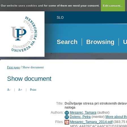
Our website uses cookies and for some of them we need your consent.
Edit consent...
SLO
Search
Browsing
U
/
First page
Show document
Show document
A-
|
A+
|
Print
Title:
Doživljanje stresa pri strokovnih delav
naloga
Authors:
Mesarec, Tamara
(
author
)
ID
Dolenc, Petra
(
mentor
)
More about thi
ID
Files:
Mesarec_Tamara_2014.pdf
(383,75 
MD5: 4A87FCACAA6C871D1E909B