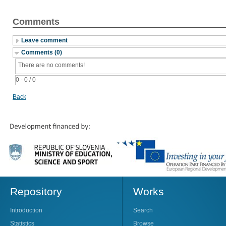
Comments
Leave comment
Comments (0)
There are no comments!
0 - 0 / 0
Back
Repository
Works
Introduction
Search
Statistics
Browse