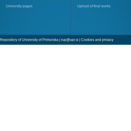
University pages
Upload of final works
Repository of University of Primorska |
rup@upr.si
|
Cookies and privacy