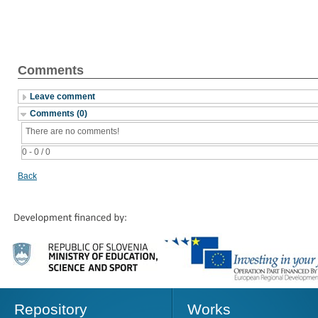
Comments
Leave comment
Comments (0)
There are no comments!
0 - 0 / 0
Back
Repository
Works