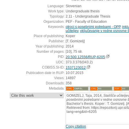
Language:
Slovenian
Work type:
Undergraduate thesis
Typology:
2.11 - Undergraduate Thesis
Organization:
PEF - Faculty of Education
Keywords:
otroci s posebnimi potrebami - OPP
,
inkl
učiteljev
,
vključevanje v redne osnovne 
Place of publishing:
Koper
Publisher:
[T. Gomizelj]
Year of publishing:
2014
Number of pages:
[10], 75 str.
PID:
20.500.12556/RUP-6205
UDC:
373.3:376(043.2)
COBISS.SI-ID:
1537123012
Publication date in RUP:
10.07.2015
Views:
14897
Downloads:
358
Metadata:
:
GOMIZELJ, Taja, 2014,
Stališča učitelje
posebnimi potrebami v redne osnovne š
Bachelor’s thesis. Koper : T. Gomizelj. 
Retrieved from: https://repozitorij.upr.si
lang=eng&id=6205
Copy citation