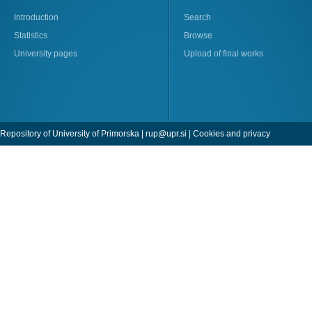
Introduction
Search
Statistics
Browse
University pages
Upload of final works
Repository of University of Primorska |
rup@upr.si
|
Cookies and privacy