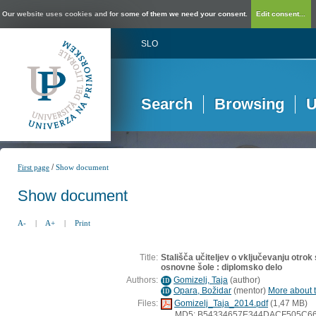
Our website uses cookies and for some of them we need your consent.
Edit consent...
SLO
Search
Browsing
U
/
First page
Show document
Show document
A-
|
A+
|
Print
Title:
Stališča učiteljev o vključevanju otro
osnovne šole : diplomsko delo
Authors:
Gomizelj, Taja
(
author
)
ID
Opara, Božidar
(
mentor
)
More about t
ID
Files:
Gomizelj_Taja_2014.pdf
(1,47 MB)
MD5: B54334657E344DACF505C6