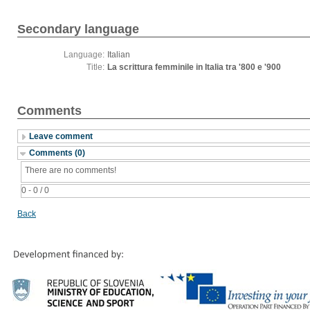
Secondary language
Language:
Italian
Title:
La scrittura femminile in Italia tra '800 e '900
Comments
Leave comment
Comments (0)
There are no comments!
0 - 0 / 0
Back