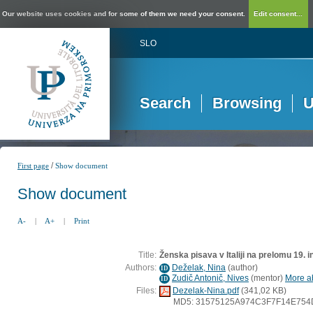
Our website uses cookies and for some of them we need your consent.
Edit consent...
SLO
Search
Browsing
U
/
First page
Show document
Show document
A-
|
A+
|
Print
Title:
Ženska pisava v Italiji na prelomu 19. i
Authors:
Deželak, Nina
(
author
)
ID
Zudič Antonič, Nives
(
mentor
)
More ab
ID
Files:
Dezelak-Nina.pdf
(341,02 KB)
MD5: 31575125A974C3F7F14E75