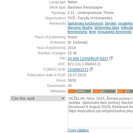
Language:
Italian
Work type:
Bachelor thesis/paper
Typology:
2.11 - Undergraduate Thesis
Organization:
FHŠ - Faculty of Humanities
Keywords:
italijanska književnost
,
ženske
,
pisateljic
literarne študije
,
diplomska dela
,
letterat
femminismo
,
temi
,
linguaggio femminile
Place of publishing:
Koper
Publisher:
[N. Deželak]
Year of publishing:
2014
Number of pages:
53 str.
PID:
20.500.12556/RUP-6337
UDC:
821.131.1.09(043.2)
COBISS.SI-ID:
1536901572
Publication date in RUP:
10.07.2015
Views:
5658
Downloads:
45
Metadata:
:
DEŽELAK, Nina, 2014,
Ženska pisava v I
stoletja : diplomsko delo
[online]. Bachel
[Accessed 8 August 2026]. Retrieved fr
https://repozitorij.upr.si/IzpisGradiva
Copy citation