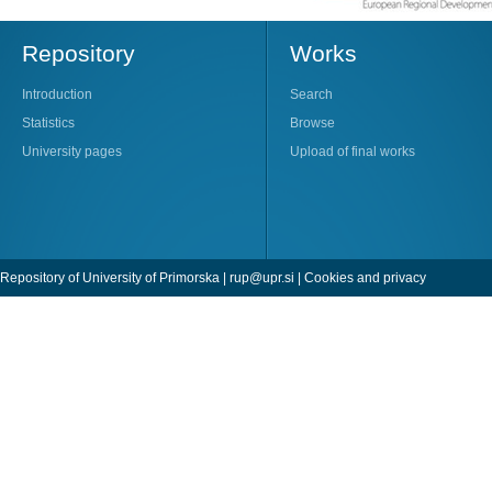
Repository
Works
Introduction
Search
Statistics
Browse
University pages
Upload of final works
Repository of University of Primorska |
rup@upr.si
|
Cookies and privacy