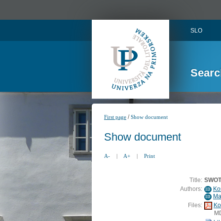
SLO
Searc
/
First page
Show document
Show document
A-
|
A+
|
Print
Title:
SWOT 
Authors:
Ko
ID
Ma
ID
Files:
Ko
M