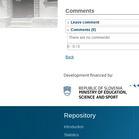
Comments
Leave comment
Comments (0)
There are no comments!
0 - 0 / 0
Back
Repository
Introduction
Statistics