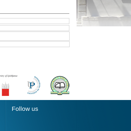
Follow us