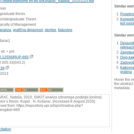
tp://www.ediplome.fm-kp.si/Kosarac_Natasa_20101110.pdf
Similar wor
nian
graduate thesis
Posebnos
- Undergraduate Thesis
Kompete
kot osno
Faculty of Management
analiza
,
grafična dejavnost
,
storitve
,
tiskovine
Similar wor
šarac]
Dejavnik
rekreaci
str. + pril.
Zagotavl
0.12556/RUP-665
Dvig kak
2:005.33(043.2)
Zadovolj
Kakovost
239
grabna
.2013
Hover the m
the abstract 
metadata.
RAC, Nataša, 2010,
SWOT analiza izbranega podjetja
[online].
lor’s thesis. Koper : N. Košarac. [Accessed 8 August 2026].
ved from: https://repozitorij.upr.si/IzpisGradiva.php?
=eng&id=665
itation