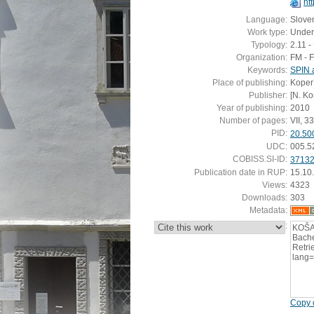
ht
Language:
Slove
Work type:
Under
Typology:
2.11 
Organization:
FM - 
Keywords:
SPIN 
Place of publishing:
Koper
Publisher:
[N. Ko
Year of publishing:
2010
Number of pages:
VII, 33 
PID:
20.50
UDC:
005.5
COBISS.SI-ID:
3713
Publication date in RUP:
15.10
Views:
4323
Downloads:
303
Metadata:
:
KOŠA
Bache
Retrie
lang
Copy c