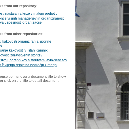
ks from our repository:
ti nastajanja krize v malem podjetju
nce vršnih managerjev in organiziranost
va uspešnosti organizacije
ks from other repositories:
i kakovosti organiziranja športne
je
janje kakovosti v Titan Kamnik
ovosti zdravstvenih storitev
stvo uporabnikov s storitvami avto-servisov
 življenja rejnic na področju Črnega
ouse pointer over a document title to show
or click on the title to get all document