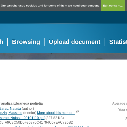
Our website uses cookies and for some of them we need your consent.
Edit consent...
h
Browsing
Upload document
Statis
analiza izbranega podjetja
Average 
šarac, Nataša
(
author
)
Your 
nzin, Massimo
(
mentor
)
More about this mentor...
sarac_Natasa_20101110.pdf
(327,82 KB)
S
D5: A9C3C50D5F80870C41794C07EAC720B2