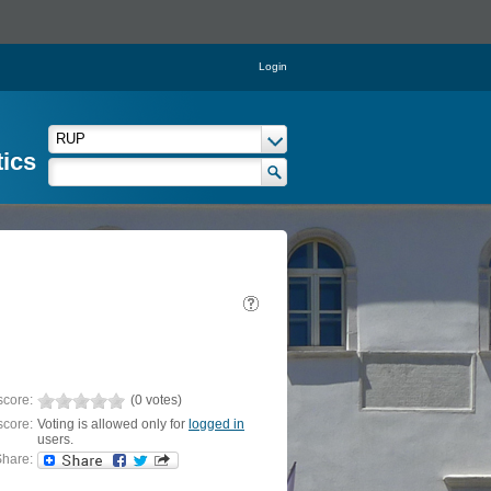
Login
tics
score:
(0 votes)
score:
Voting is allowed only for
logged in
users.
hare: