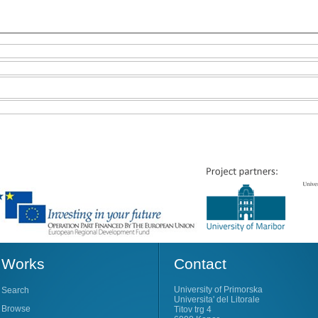
Works
Contact
University of Primorska
Search
Universita' del Litorale
Browse
Titov trg 4