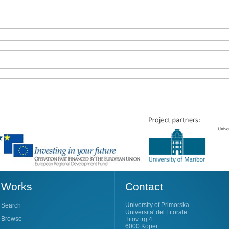
Works
Contact
University of Primorska
Search
Universita' del Litorale
Browse
Titov trg 4
6000 Koper