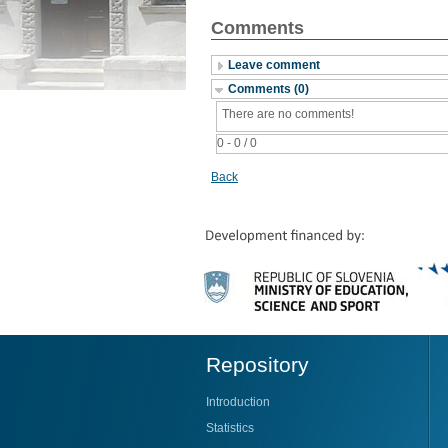
Comments
Leave comment
Comments (0)
There are no comments!
0 - 0 / 0
Back
Repository
Introduction
Statistics