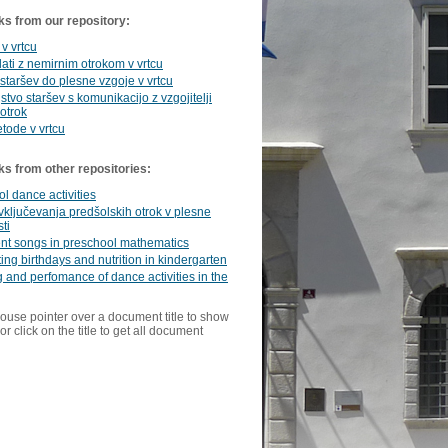
ks from our repository:
 v vrtcu
ati z nemirnim otrokom v vrtcu
 staršev do plesne vzgoje v vrtcu
stvo staršev s komunikacijo z vzgojitelji
 otrok
tode v vrtcu
ks from other repositories:
l dance activities
vključevanja predšolskih otrok v plesne
ti
t songs in preschool mathematics
ing birthdays and nutrition in kindergarten
 and perfomance of dance activities in the
ouse pointer over a document title to show
or click on the title to get all document