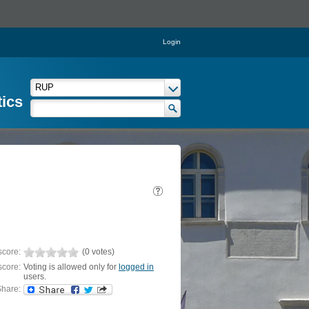
Login
tics
score:
(0 votes)
score:
Voting is allowed only for
logged in
users.
hare: