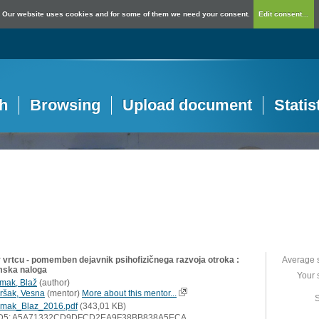
Our website uses cookies and for some of them we need your consent.
Edit consent...
h
Browsing
Upload document
Statis
v vrtcu - pomemben dejavnik psihofizičnega razvoja otroka :
Average 
mska naloga
Your 
mak, Blaž
(
author
)
ršak, Vesna
(
mentor
)
More about this mentor...
S
mak_Blaz_2016.pdf
(343,01 KB)
D5: A5A71332CD9DFCD2EA9F38BB838A5ECA