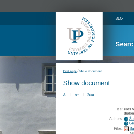
SLO
Searc
/
First page
Show document
Show document
A-
|
A+
|
Print
Title:
Ples 
diplo
Authors:
Šu
ID
Ge
ID
Files:
Su
M