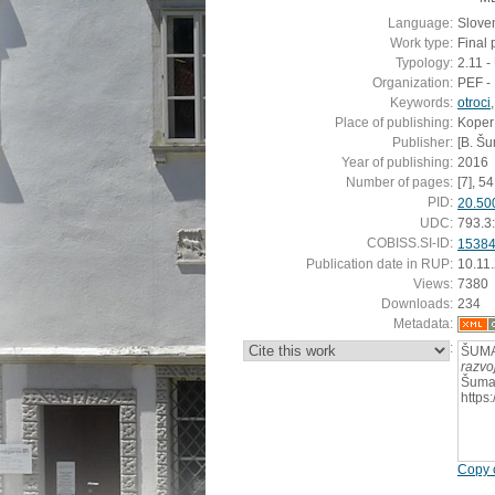
Language:
Slove
Work type:
Final 
Typology:
2.11 
Organization:
PEF - 
Keywords:
otroci
Place of publishing:
Koper
Publisher:
[B. Š
Year of publishing:
2016
Number of pages:
[7], 54 
PID:
20.50
UDC:
793.3
COBISS.SI-ID:
1538
Publication date in RUP:
10.11
Views:
7380
Downloads:
234
Metadata:
:
ŠUMA
razvo
Šumak
https
Copy c