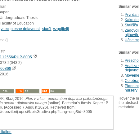
nian
Similar wor
paper
Prvi dan
- Undergraduate Thesis
Kako del
Faculty of Education
Stališča
,
vrtec
,
plesne dejavnosti
,
starši
,
vzgojitelji
Zadovolj
njihovih
umak]
Učne me
str.
Similar wor
0.12556/RUP-8005
Preschoo
:373.2(043.2)
Analiza 
460868
dejavnos
.2016
Movemen
Celebrat
Planning
nursery
Hover the m
K, Blaž, 2016,
Ples v vrtcu - pomemben dejavnik psihofizičnega
the abstract 
ja otroka : diplomska naloga
[online]. Bachelor’s thesis. Koper : B.
metadata.
. [Accessed 7 August 2026]. Retrieved from:
://repozitorij.upr.si/IzpisGradiva.php?lang=eng&id=8005
itation