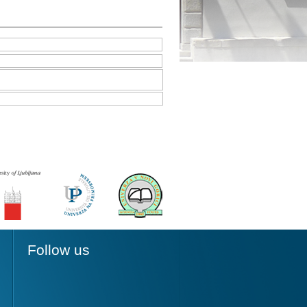
Follow us