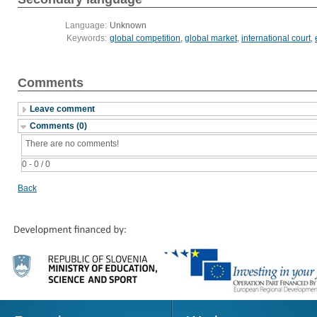
Language:
Unknown
Keywords:
global competition
,
global market
,
international court
,
Comments
Leave comment
Comments (0)
There are no comments!
0 - 0 / 0
Back