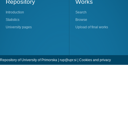
Repository
Works
Introduction
Search
Statistics
Browse
University pages
Upload of final works
Repository of University of Primorska |
rup@upr.si
|
Cookies and privacy