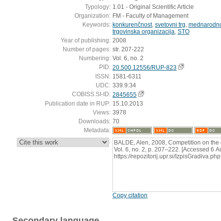
Typology:
1.01 - Original Scientific Article
Organization:
FM - Faculty of Management
Keywords:
konkurenčnost
,
svetovni trg
,
mednarodno
trgovinska organizacija
,
STO
Year of publishing:
2008
Number of pages:
str. 207-222
Numbering:
Vol. 6, no. 2
PID:
20.500.12556/RUP-823
ISSN:
1581-6311
UDC:
339.9:34
COBISS.SI-ID:
2845655
Publication date in RUP:
15.10.2013
Views:
3978
Downloads:
70
Metadata:
:
BALDE, Alen, 2008, Competition on the g
Vol. 6, no. 2, p. 207–222. [Accessed 6 A
https://repozitorij.upr.si/IzpisGradiva
Copy citation
Secondary language