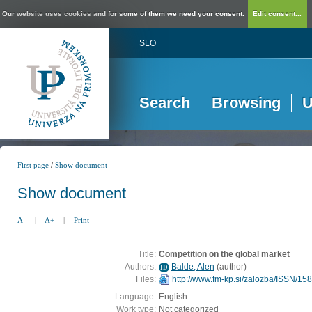
Our website uses cookies and for some of them we need your consent.
Edit consent...
SLO
Search
Browsing
U
/
First page
Show document
Show document
A-
|
A+
|
Print
Title:
Competition on the global market
Authors:
Balde, Alen
(
author
)
ID
Files:
http://www.fm-kp.si/zalozba/ISSN/1
Language:
English
Work type:
Not categorized