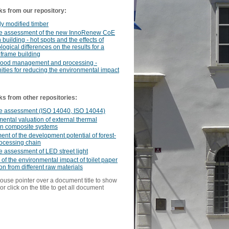
ks from our repository:
y modified timber
cle assessment of the new InnoRenew CoE
 building - hot spots and the effects of
ogical differences on the results for a
frame building
ood management and processing -
ities for reducing the environmental impact
ks from other repositories:
le assessment (ISO 14040, ISO 14044)
ental valuation of external thermal
on composite systems
nt of the development potential of forest-
ocessing chain
le assessment of LED street light
 of the environmental impact of toilet paper
on from different raw materials
ouse pointer over a document title to show
or click on the title to get all document