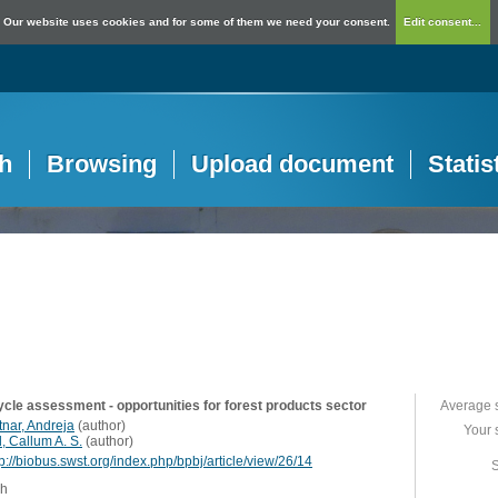
Our website uses cookies and for some of them we need your consent.
Edit consent...
h
Browsing
Upload document
Statis
cycle assessment - opportunities for forest products sector
Average 
tnar, Andreja
(
author
)
Your 
l, Callum A. S.
(
author
)
tp://biobus.swst.org/index.php/bpbj/article/view/26/14
S
sh