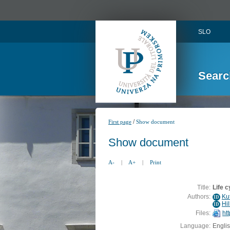
SLO
Searc
/
First page
Show document
Show document
A-
|
A+
|
Print
Title:
Life 
Authors:
Ku
ID
Hil
ID
Files:
ht
Language:
Engli