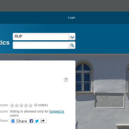
Login
tics
score:
(0 votes)
score:
Voting is allowed only for
logged in
users.
hare: