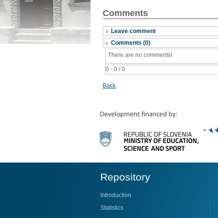
Comments
Leave comment
Comments (0)
There are no comments!
0 - 0 / 0
Back
Repository
Introduction
Statistics