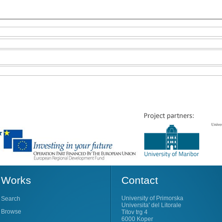
Works
Contact
University of Primorska
Search
Universita' del Litorale
Browse
Titov trg 4
6000 Koper