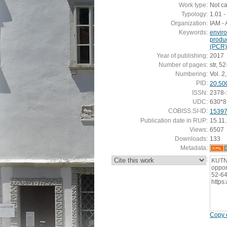
Work type:
Not c
Typology:
1.01 - 
Organization:
IAM - 
Keywords:
envir
produ
(PCR)
Year of publishing:
2017
Number of pages:
str, 5
Numbering:
Vol. 2,
PID:
20.50
ISSN:
2378-
UDC:
630*8
COBISS.SI-ID:
1539
Publication date in RUP:
15.11
Views:
6507
Downloads:
133
Metadata:
:
KUTNA
opport
52-64
https
Copy c