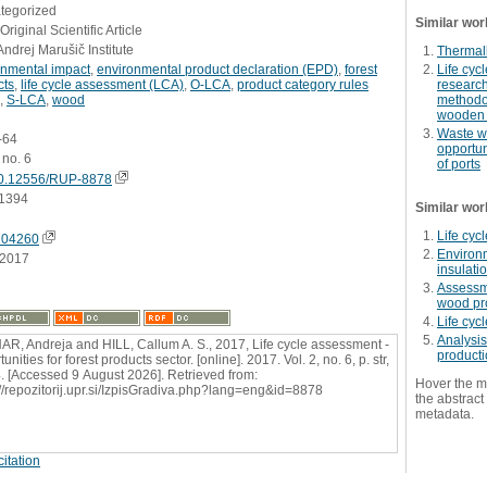
ategorized
Similar wor
Original Scientific Article
Andrej Marušič Institute
Thermall
onmental impact
,
environmental product declaration (EPD)
,
forest
Life cy
cts
,
life cycle assessment (LCA)
,
O-LCA
,
product category rules
research
,
S-LCA
,
wood
methodol
wooden 
Waste w
2-64
opportun
 no. 6
of ports
0.12556/RUP-8878
1394
Similar wor
Life cyc
704260
Environm
.2017
insulati
Assessme
wood pr
Life cyc
Analysis
R, Andreja and HILL, Callum A. S., 2017, Life cycle assessment -
producti
unities for forest products sector. [online]. 2017. Vol. 2, no. 6, p. str,
. [Accessed 9 August 2026]. Retrieved from:
Hover the m
://repozitorij.upr.si/IzpisGradiva.php?lang=eng&id=8878
the abstract 
metadata.
itation