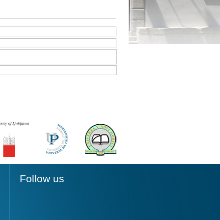
Follow us