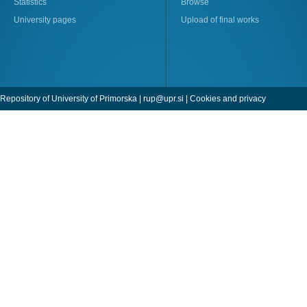
Statistics
Browse
University pages
Upload of final works
Repository of University of Primorska |
rup@upr.si
|
Cookies and privacy