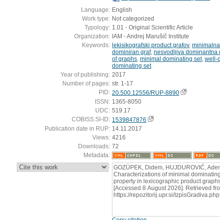
Language:
English
Work type:
Not categorized
Typology:
1.01 - Original Scientific Article
Organization:
IAM - Andrej Marušič Institute
Keywords:
lekisikografski product grafov
,
minimalna
dominiran graf
,
nesvodljiva dominantna
of graphs
,
minimal dominating set
,
well-
dominating set
Year of publishing:
2017
Number of pages:
str. 1-17
PID:
20.500.12556/RUP-8890
ISSN:
1365-8050
UDC:
519.17
COBISS.SI-ID:
1539847876
Publication date in RUP:
14.11.2017
Views:
4216
Downloads:
72
Metadata:
:
GOZÜPEK, Didem, HUJDUROVIĆ, Ademir
Characterizations of minimal dominatin
property in lexicographic product graphs.
[Accessed 8 August 2026]. Retrieved fr
https://repozitorij.upr.si/IzpisGradiva
Copy citation