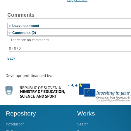
Comments
Leave comment
Comments (0)
There are no comments!
0 - 0 / 0
Back
Repository
Works
Introduction
Search