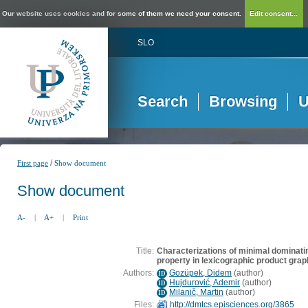
Our website uses cookies and for some of them we need your consent.
Edit consent...
SLO
Search
Browsing
U
/
First page
Show document
Show document
A-
|
A+
|
Print
Title:
Characterizations of minimal dominati
property in lexicographic product gra
Authors:
Gozüpek, Didem
(
author
)
ID
Hujdurović, Ademir
(
author
)
ID
Milanič, Martin
(
author
)
ID
Files:
http://dmtcs.episciences.org/3865