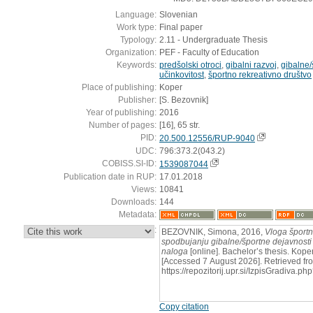
Language:
Slovenian
Work type:
Final paper
Typology:
2.11 - Undergraduate Thesis
Organization:
PEF - Faculty of Education
Keywords:
predšolski otroci
,
gibalni razvoj
,
gibalne/
učinkovitost
,
športno rekreativno društvo
Place of publishing:
Koper
Publisher:
[S. Bezovnik]
Year of publishing:
2016
Number of pages:
[16], 65 str.
PID:
20.500.12556/RUP-9040
UDC:
796:373.2(043.2)
COBISS.SI-ID:
1539087044
Publication date in RUP:
17.01.2018
Views:
10841
Downloads:
144
Metadata:
:
BEZOVNIK, Simona, 2016,
Vloga športn
spodbujanju gibalne/športne dejavnosti 
naloga
[online]. Bachelor’s thesis. Koper
[Accessed 7 August 2026]. Retrieved fr
https://repozitorij.upr.si/IzpisGradiva
Copy citation