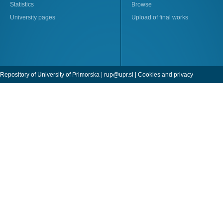
Statistics
Browse
University pages
Upload of final works
Repository of University of Primorska |
rup@upr.si
|
Cookies and privacy