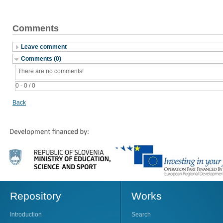
Comments
Leave comment
Comments (0)
There are no comments!
0 - 0 / 0
Back
Repository
Works
Introduction
Search