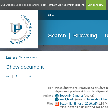
Our website uses cookies and for some of them we need your consent.
Edit consent...
SLO
Search
Browsing
U
/
First page
Show document
Show document
A-
|
A+
|
Print
Title:
Vloga športno rekreativnega društva p
dejavnosti predšolskih otrok : diploms
Authors:
Bezovnik, Simona
(
author
)
ID
Pišot, Rado
(
mentor
)
More about this 
ID
Files:
Bezovnik_Simona_2016.pdf
(1,19 M
MD5: D2755BABD28C7DF368EC29