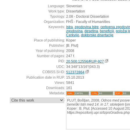
Language:
Slovenian
Work type:
Dissertation
Typology:
2.08 - Doctoral Dissertation
Organization:
FHŠ - Faculty of Humanities
Keywords:
Istra
,
zgodovina Istre
,
cerkvena zgodovi
zgodovina
,
desetina
,
beneficiji
,
položaj k
Cerkvijo
,
doktorske disertacije
Place of publishing:
Koper
Publisher:
[B. Plut]
Year of publishing:
2008
Number of pages:
247 f.
PID:
20.500.12556/RUP-927
UDC:
34:348"13/16"(043.3)
COBISS.SI-ID:
512372864
Publication date in RUP:
15.10.2013
Views:
5841
Downloads:
161
Metadata:
:
PLUT, Boštjan, 2008,
Odnos med posvet
beneški Istri med 14. in 17. stoletjem
[on
Koper : B. Plut. [Accessed 10 August 202
https://repozitorij.upr.si/IzpisGradiva