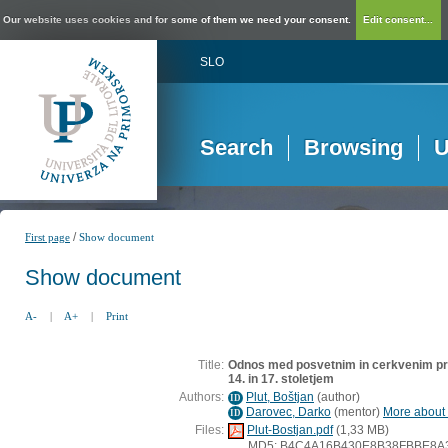
Our website uses cookies and for some of them we need your consent.
Edit consent...
SLO
Search
Browsing
U
/
First page
Show document
Show document
A-
|
A+
|
Print
Title:
Odnos med posvetnim in cerkvenim pr
14. in 17. stoletjem
Authors:
Plut, Boštjan
(
author
)
ID
Darovec, Darko
(
mentor
)
More about t
ID
Files:
Plut-Bostjan.pdf
(1,33 MB)
MD5: B4C4A16B430E8B38FBBE8A