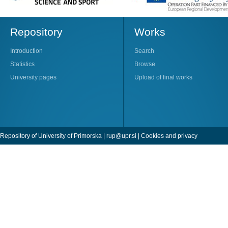
Repository
Works
Introduction
Search
Statistics
Browse
University pages
Upload of final works
Repository of University of Primorska |
rup@upr.si
|
Cookies and privacy