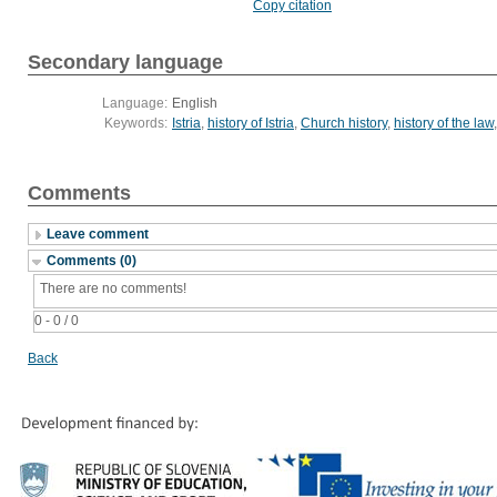
Copy citation
Secondary language
Language:
English
Keywords:
Istria
,
history of Istria
,
Church history
,
history of the law
Comments
Leave comment
Comments (0)
There are no comments!
0 - 0 / 0
Back