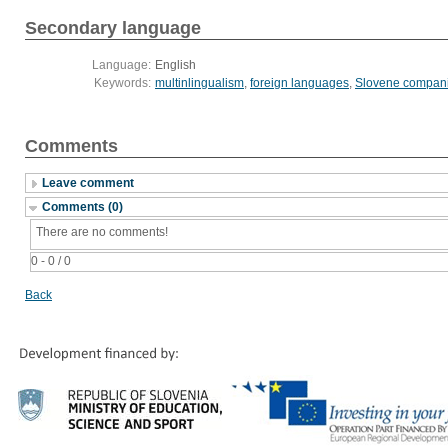
Secondary language
Language:
English
Keywords:
multinlingualism
,
foreign languages
,
Slovene compan
Comments
Leave comment
Comments (0)
There are no comments!
0 - 0 / 0
Back