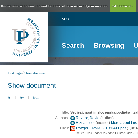
Our website uses cookies and for some of them we need your consent.
Edit consent...
SLO
Search
Browsing
U
/
First page
Show document
Show document
A-
|
A+
|
Print
Title:
Večjezičnost in slovenska podjetja : z
Authors:
Razgor, David
(
author
)
ID
Rižnar, Igor
(
mentor
)
More about this 
ID
Files:
Razgor_David_20180411.pdf
(1,38 
MD5: 167156206768317B53D6621