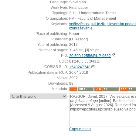
Language:
Slovenian
Work type:
Final paper
Typology:
2.11 - Undergraduate Thesis
Organization:
FM - Faculty of Management
Keywords:
večjezičnost
,
tuji jeziki
,
slovenska podjet
izobraževanje
Place of publishing:
Koper
Publisher:
[D. Razgor]
Year of publishing:
2017
Number of pages:
X, 45 str., [3] str. pril.
PID:
20.500.12556/RUP-9582
UDC:
81'246.3:33(043.2)
COBISS.SI-ID:
1540247748
Publication date in RUP:
20.04.2018
Views:
3992
Downloads:
88
Metadata:
:
RAZGOR, David, 2017,
Večjezičnost in 
projektna naloga
[online]. Bachelor’s th
[Accessed 9 August 2026]. Retrieved fr
https://repozitorij.upr.si/IzpisGradiva
Copy citation