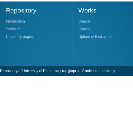
Repository
Works
Introduction
Search
Statistics
Browse
University pages
Upload of final works
Repository of University of Primorska |
rup@upr.si
|
Cookies and privacy