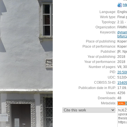
ht
Language:
Engli
Work type:
Final 
Typology:
2.11 
Organization:
FAMNIT
Keywords:
dynam
bifurc
Place of publishing:
Koper
Place of performance:
Koper
Publisher:
[R. Nj
Year of publishing:
2018
Year of performance:
2018
Number of pages:
VII, 30
PID:
20.50
UDC:
512(0
COBISS.SI-ID:
1540
Publication date in RUP:
17.09
Views:
4256
Downloads:
48
Metadata:
:
NJEŽ
upora
thesi
https