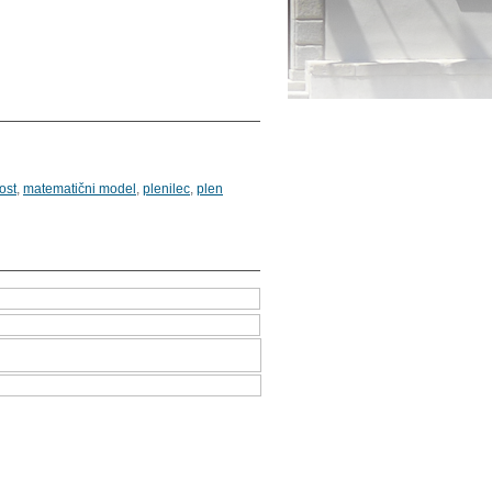
ost
,
matematični model
,
plenilec
,
plen