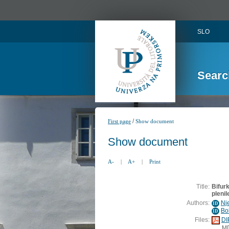
SLO
Searc
/
First page
Show document
Show document
A-
|
A+
|
Print
Title:
Bifurk
plenil
Authors:
Nj
ID
Bo
ID
Files:
DI
M