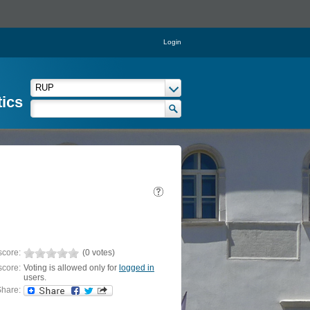
Login
tics
score:
(0 votes)
score:
Voting is allowed only for
logged in
users.
hare: