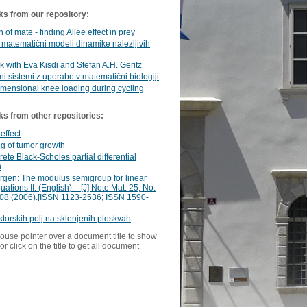
ks from our repository:
 of mate - finding Allee effect in prey
matematični modeli dinamike nalezljivih
rk with Eva Kisdi and Stefan A.H. Geritz
i sistemi z uporabo v matematični biologiji
mensional knee loading during cycling
ks from other repositories:
 effect
g of tumor growth
rete Black-Scholes partial differential
n
ürgen: The modulus semigroup for linear
ations II. (English). - [J] Note Mat. 25, No.
208 (2006).[ISSN 1123-2536; ISSN 1590-
ktorskih polj na sklenjenih ploskvah
ouse pointer over a document title to show
or click on the title to get all document