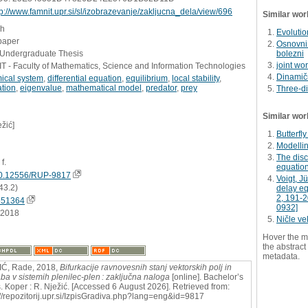
tp://www.famnit.upr.si/sl/izobrazevanje/zakljucna_dela/view/696
Similar wor
sh
Evolution
paper
Osnovni 
- Undergraduate Thesis
bolezni
joint wo
 - Faculty of Mathematics, Science and Information Technologies
Dinamičn
ical system
,
differential equation
,
equilibrium
,
local stability
,
ation
,
eigenvalue
,
mathematical model
,
predator
,
prey
Three-di
Similar wor
ežić]
Butterfly
Modellin
The disc
 f.
equatio
0.12556/RUP-9817
Voigt, J
43.2)
delay equ
2, 191-
551364
0932]
.2018
Ničle ve
Hover the m
the abstract 
metadata.
IĆ, Rade, 2018,
Bifurkacije ravnovesnih stanj vektorskih polj in
ba v sistemih plenilec-plen : zaključna naloga
[online]. Bachelor’s
s. Koper : R. Nježić. [Accessed 6 August 2026]. Retrieved from:
://repozitorij.upr.si/IzpisGradiva.php?lang=eng&id=9817