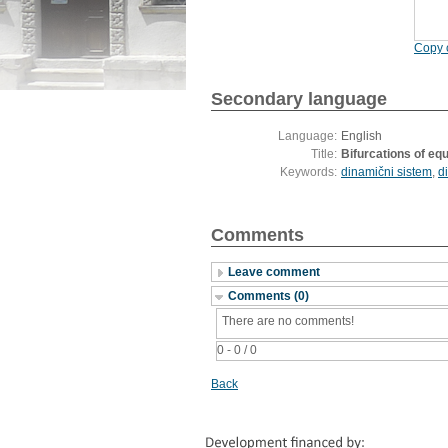
Copy c
Secondary language
Language:
English
Title:
Bifurcations of equ
Keywords:
dinamični sistem
,
d
Comments
Leave comment
Comments (0)
There are no comments!
0 - 0 / 0
Back