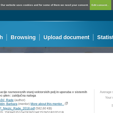
Our website uses cookies and for some of them we need your consent.
Edit consent...
h
Browsing
Upload document
Statis
acije ravnovesnih stanj vektorskih polj in uporaba v sistemih
Average 
ec-plen : zaključna naloga
Your 
ežić, Rade
(
author
)
ldin, Barbara
(
mentor
)
More about this mentor...
S
P_Njezic_Rade_2018.pdf
(582,60 KB)
D5: 25E845351D47826D24E2576D1B32D11B