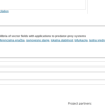
itation
ilibria of vector fields with applications to predator-prey systems
iferencialna enačba
,
ravnovesno stanje
,
lokalna stabilnost
,
bifurkacija
,
lastna vredn