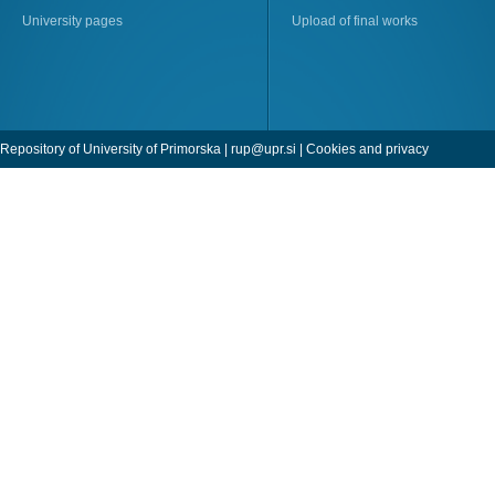
University pages
Upload of final works
Repository of University of Primorska |
rup@upr.si
|
Cookies and privacy