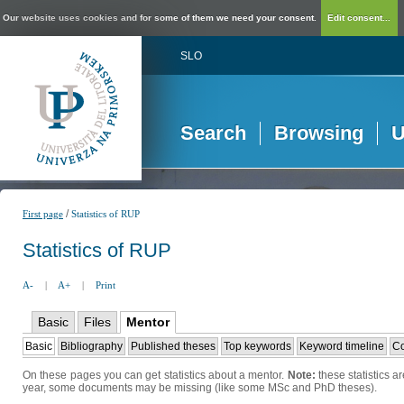
Our website uses cookies and for some of them we need your consent.
Edit consent...
SLO
Search
Browsing
U
/
First page
Statistics of RUP
Statistics of RUP
A-
|
A+
|
Print
Basic
Files
Mentor
Basic
Bibliography
Published theses
Top keywords
Keyword timeline
Co
On these pages you can get statistics about a mentor.
Note:
these statistics a
year, some documents may be missing (like some MSc and PhD theses).