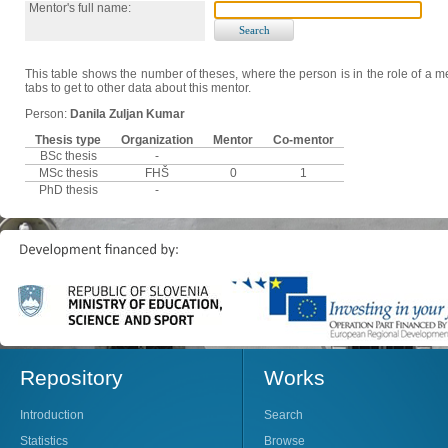
Mentor's full name:
This table shows the number of theses, where the person is in the role of a me
tabs to get to other data about this mentor.
Person:
Danila Zuljan Kumar
Thesis type
Organization
Mentor
Co-mentor
BSc thesis
-
MSc thesis
FHŠ
0
1
PhD thesis
-
Repository
Works
Introduction
Search
Statistics
Browse