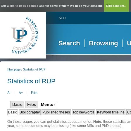
Our website uses cookies and for some of them we need your consent.
Edit consent...
SLO
Search
Browsing
U
/
First page
Statistics of RUP
Statistics of RUP
A-
|
A+
|
Print
Basic
Files
Mentor
Basic
Bibliography
Published theses
Top keywords
Keyword timeline
Co
On these pages you can get statistics about a mentor.
Note:
these statistics a
year, some documents may be missing (like some MSc and PhD theses).