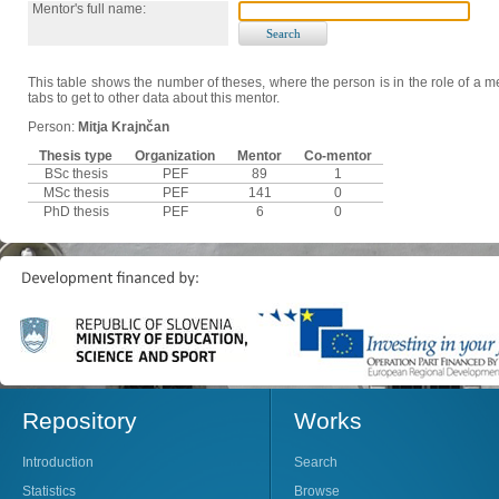
Mentor's full name:
This table shows the number of theses, where the person is in the role of a me
tabs to get to other data about this mentor.
Person:
Mitja Krajnčan
Thesis type
Organization
Mentor
Co-mentor
BSc thesis
PEF
89
1
MSc thesis
PEF
141
0
PhD thesis
PEF
6
0
Repository
Works
Introduction
Search
Statistics
Browse