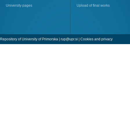
University pages
Upload of final works
Repository of University of Primorska |
rup@upr.si
|
Cookies and privacy