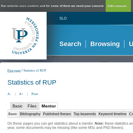
Our website uses cookies and for some of them we need your consent.
Edit consent...
SLO
Search
Browsing
U
/
First page
Statistics of RUP
Statistics of RUP
A-
|
A+
|
Print
Basic
Files
Mentor
Basic
Bibliography
Published theses
Top keywords
Keyword timeline
Co
On these pages you can get statistics about a mentor.
Note:
these statistics a
year, some documents may be missing (like some MSc and PhD theses).