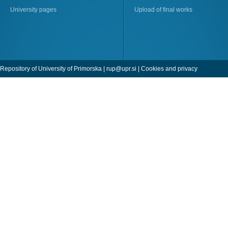
University pages
Upload of final works
Repository of University of Primorska |
rup@upr.si
|
Cookies and privacy