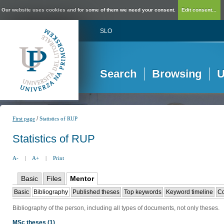
Our website uses cookies and for some of them we need your consent.
Edit consent...
SLO
Search
Browsing
U
/
First page
Statistics of RUP
Statistics of RUP
A-
|
A+
|
Print
Basic
Files
Mentor
Basic
Bibliography
Published theses
Top keywords
Keyword timeline
Co
Bibliography of the person, including all types of documents, not only theses.
MSc theses (1)