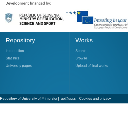
Repository
Works
Introduction
Search
Statistics
Browse
University pages
Upload of final works
Repository of University of Primorska |
rup@upr.si
|
Cookies and privacy