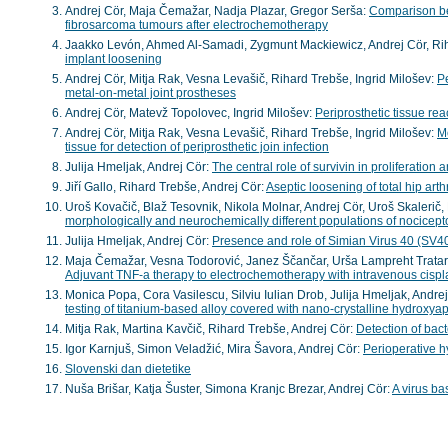
Andrej Cör, Maja Čemažar, Nadja Plazar, Gregor Serša:
Comparison be
fibrosarcoma tumours after electrochemotherapy
Jaakko Levón, Ahmed Al-Samadi, Zygmunt Mackiewicz, Andrej Cör, Riha
implant loosening
Andrej Cör, Mitja Rak, Vesna Levašič, Rihard Trebše, Ingrid Milošev:
Pe
metal-on-metal joint prostheses
Andrej Cör, Matevž Topolovec, Ingrid Milošev:
Periprosthetic tissue rea
Andrej Cör, Mitja Rak, Vesna Levašič, Rihard Trebše, Ingrid Milošev:
Mo
tissue for detection of periprosthetic join infection
Julija Hmeljak, Andrej Cör:
The central role of survivin in proliferatio
Jiří Gallo, Rihard Trebše, Andrej Cör:
Aseptic loosening of total hip arth
Uroš Kovačič, Blaž Tesovnik, Nikola Molnar, Andrej Cör, Uroš Skalerič
morphologically and neurochemically different populations of nocicept
Julija Hmeljak, Andrej Cör:
Presence and role of Simian Virus 40 (SV4
Maja Čemažar, Vesna Todorović, Janez Ščančar, Urša Lampreht Tratar
Adjuvant TNF-a therapy to electrochemotherapy with intravenous cispla
Monica Popa, Cora Vasilescu, Silviu Iulian Drob, Julija Hmeljak, Andr
testing of titanium-based alloy covered with nano-crystalline hydroxyap
Mitja Rak, Martina Kavčič, Rihard Trebše, Andrej Cör:
Detection of bact
Igor Karnjuš, Simon Veladžić, Mira Šavora, Andrej Cör:
Perioperative hy
Slovenski dan dietetike
Nuša Brišar, Katja Šuster, Simona Kranjc Brezar, Andrej Cör:
A virus b