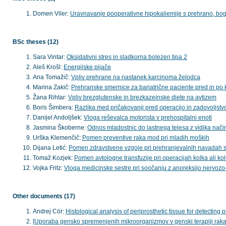
Domen Viler:
Uravnavanje pooperativne hipokaliemije s prehrano, bog
BSc theses (12)
Sara Vintar:
Oksidativni stres in sladkorna bolezen tipa 2
Aleš Krošl:
Energijske pijače
Ana Tomažič:
Vpliv prehrane na nastanek karcinoma želodca
Marina Zakič:
Prehranske smernice za bariatrične paciente pred in po 
Žana Rihtar:
Vpliv brezglutenske in brezkazeinske diete na avtizem
Boris Šimbera:
Razlika med pričakovanji pred operacijo in zadovoljstvo
Danijel Andoljšek:
Vloga reševalca motorista v prehospitalni enoti
Jasmina Škoberne:
Odnos mladostnic do lastnega telesa z vidika nač
Urška Klemenčič:
Pomen preventive raka mod pri mladih moških
Dijana Letić:
Pomen zdravstvene vzgoje pri prehranjevalnih navadah st
Tomaž Kozjek:
Pomen avtologne transfuzije pri operacijah kolka ali ko
Vojka Fritz:
Vloga medicinske sestre pri soočanju z anoreksijo nervozo-
Other documents (17)
Andrej Cör:
Histological analysis of periprosthetic tissue for detecting pr
[Uporaba gensko spremenjenih mikroorganizmov v genski terapiji rak