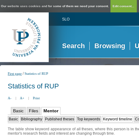
Our website uses cookies and for some of them we need your consent.
Edit consent...
SLO
Search
Browsing
U
/
First page
Statistics of RUP
Statistics of RUP
A-
|
A+
|
Print
Basic
Files
Mentor
Basic
Bibliography
Published theses
Top keywords
Keyword timeline
Co
The table show keyword appearance of all theses, where this person is in the
mentor's research fields and interest are changing through time.