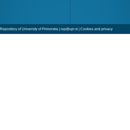
Repository of University of Primorska |
rup@upr.si
|
Cookies and privacy