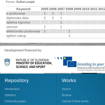
Person:
Dušan Lesjak
Keyword
2005
2006
2007
2008
2009
2010
2011
201
e-poslovanje
1
1
1
diplomska dela
2
2
1
spletna trgovina
1
varnost
1
1
elektronsko poslovanje
1
1
spletni nakup
1
Repository
Works
Introduction
Search
Statistics
Browse
University pages
Upload of final works