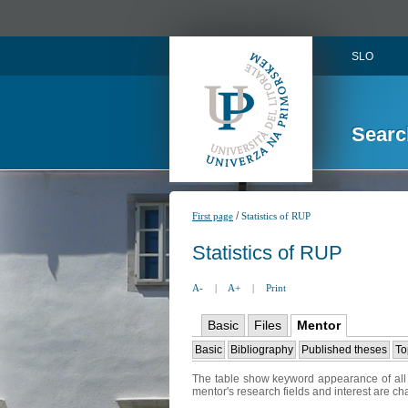
SLO
Searc
/
First page
Statistics of RUP
Statistics of RUP
A-
|
A+
|
Print
Basic
Files
Mentor
Basic
Bibliography
Published theses
To
The table show keyword appearance of all t
mentor's research fields and interest are c