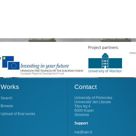
Works
Contact
University of Primorska
Search
Universita' del Litorale
Browse
Titov trg 4
6000 Koper
Upload of final works
Slovenia
Support
rup@upr.si