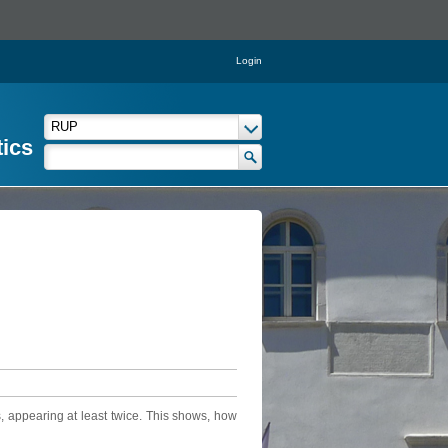
Login
tics
, appearing at least twice. This shows, how