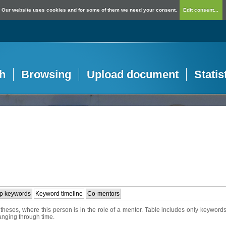
Our website uses cookies and for some of them we need your consent.
Edit consent...
h
Browsing
Upload document
Statis
p keywords
Keyword timeline
Co-mentors
heses, where this person is in the role of a mentor. Table includes only keywords
hanging through time.