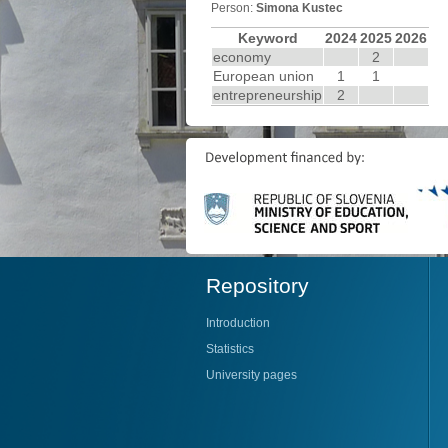
Person:
Simona Kustec
Keyword
2024
2025
2026
economy
2
European union
1
1
entrepreneurship
2
Repository
Introduction
Statistics
University pages