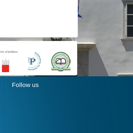
Follow us