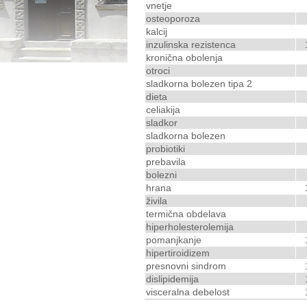
vnetje
osteoporoza
kalcij
inzulinska rezistenca
kronična obolenja
otroci
sladkorna bolezen tipa 2
dieta
celiakija
sladkor
sladkorna bolezen
probiotiki
prebavila
bolezni
hrana
živila
termična obdelava
hiperholesterolemija
pomanjkanje
hipertiroidizem
presnovni sindrom
dislipidemija
visceralna debelost