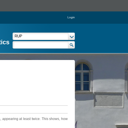
Login
tics
, appearing at least twice. This shows, how