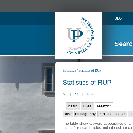
SLO
Searc
/
First page
Statistics of RUP
Statistics of RUP
A-
|
A+
|
Print
Basic
Files
Mentor
Basic
Bibliography
Published theses
To
The table show keyword appearance of all t
mentor's research fields and interest are c