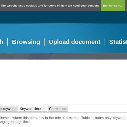
Our website uses cookies and for some of them we need your consent.
Edit consent...
h
Browsing
Upload document
Statis
p keywords
Keyword timeline
Co-mentors
heses, where this person is in the role of a mentor. Table includes only keywords
hanging through time.