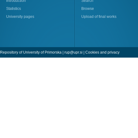
Introduction
Search
Statistics
Browse
University pages
Upload of final works
Repository of University of Primorska |
rup@upr.si
|
Cookies and privacy