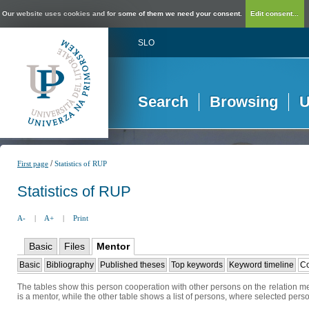
Our website uses cookies and for some of them we need your consent.
Edit consent...
SLO
Search
Browsing
U
/
First page
Statistics of RUP
Statistics of RUP
A-
|
A+
|
Print
Basic
Files
Mentor
Basic
Bibliography
Published theses
Top keywords
Keyword timeline
Co
The tables show this person cooperation with other persons on the relation me
is a mentor, while the other table shows a list of persons, where selected perso