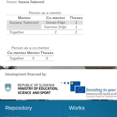
Person:
Suzana Todorović
Person as a mentor
Mentor
Co-mentor
Theses
Suzana Todorović
Goran Filipi
1
Karmen Drljić
1
Together
2
2
Person as a co-mentor
Co-mentor
Mentor
Theses
Together
0
0
Repository
Works