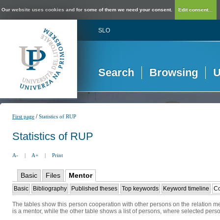
Our website uses cookies and for some of them we need your consent.
Edit consent...
SLO
Search
Browsing
U
/
First page
Statistics of RUP
Statistics of RUP
A-
|
A+
|
Print
Basic
Files
Mentor
Basic
Bibliography
Published theses
Top keywords
Keyword timeline
Co
The tables show this person cooperation with other persons on the relation me
is a mentor, while the other table shows a list of persons, where selected perso