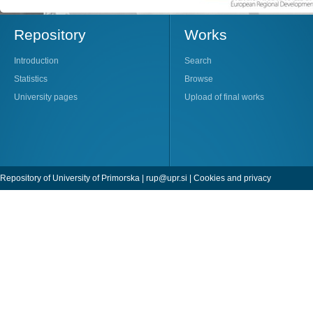
Repository
Works
Introduction
Search
Statistics
Browse
University pages
Upload of final works
Repository of University of Primorska |
rup@upr.si
|
Cookies and privacy