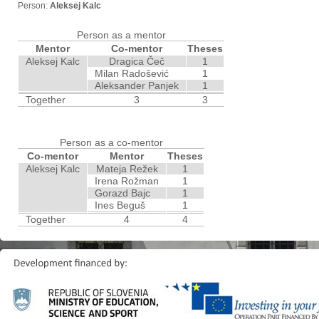
Person:
Aleksej Kalc
Person as a mentor
Mentor
Co-mentor
Theses
Aleksej Kalc
Dragica Čeč
1
Milan Radošević
1
Aleksander Panjek
1
Together
3
3
Person as a co-mentor
Co-mentor
Mentor
Theses
Aleksej Kalc
Mateja Režek
1
Irena Rožman
1
Gorazd Bajc
1
Ines Beguš
1
Together
4
4