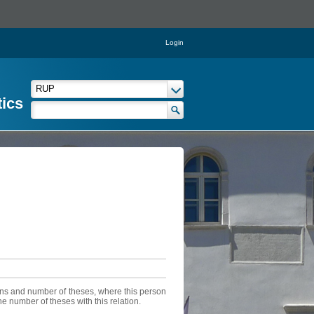
Login
tics
sons and number of theses, where this person
he number of theses with this relation.