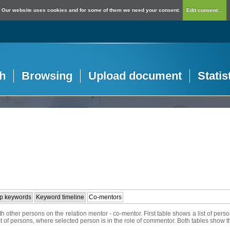
Our website uses cookies and for some of them we need your consent.
Edit consent...
h
Browsing
Upload document
Statis
p keywords
Keyword timeline
Co-mentors
h other persons on the relation mentor - co-mentor. First table shows a list of per
ist of persons, where selected person is in the role of commentor. Both tables show t