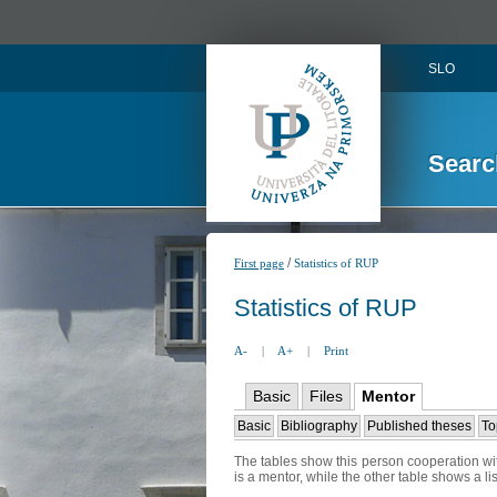
SLO
Searc
/
First page
Statistics of RUP
Statistics of RUP
A-
|
A+
|
Print
Basic
Files
Mentor
Basic
Bibliography
Published theses
To
The tables show this person cooperation wit
is a mentor, while the other table shows a l