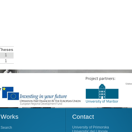
Theses
1
1
Works
Contact
University of Primorska
Search
Universita' del Litorale