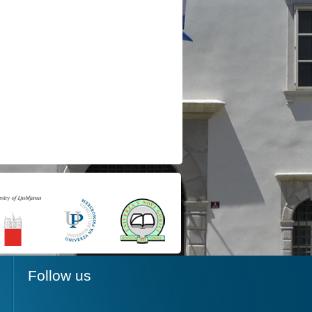
Follow us