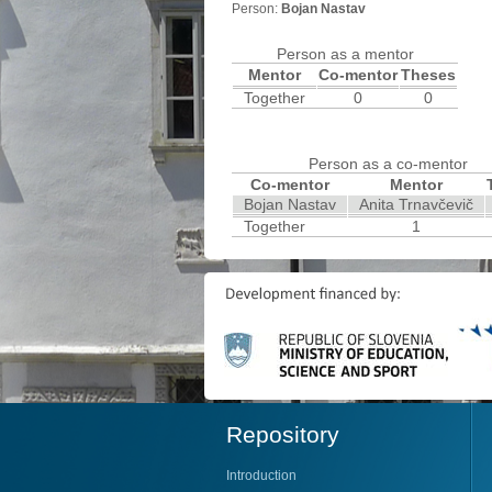
Person:
Bojan Nastav
Person as a mentor
Mentor
Co-mentor
Theses
Together
0
0
Person as a co-mentor
Co-mentor
Mentor
Bojan Nastav
Anita Trnavčevič
Together
1
Repository
Introduction