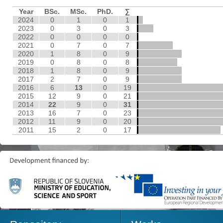
Year
BSc.
MSc.
PhD.
∑
2024
0
1
0
1
2023
0
3
0
3
2022
0
0
0
0
2021
0
7
0
7
2020
1
8
0
9
2019
0
8
0
8
2018
1
8
0
9
2017
2
7
0
9
2016
6
13
0
19
2015
12
9
0
21
2014
22
9
0
31
2013
16
7
0
23
2012
11
9
0
20
2011
15
2
0
17