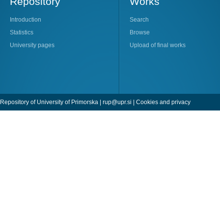
Repository
Works
Introduction
Search
Statistics
Browse
University pages
Upload of final works
Repository of University of Primorska |
rup@upr.si
|
Cookies and privacy