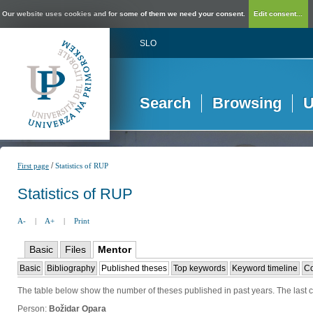
Our website uses cookies and for some of them we need your consent.
Edit consent...
SLO
Search
Browsing
U
/
First page
Statistics of RUP
Statistics of RUP
A-
|
A+
|
Print
Basic
Files
Mentor
Basic
Bibliography
Published theses
Top keywords
Keyword timeline
Co
The table below show the number of theses published in past years. The last co
Person:
Božidar Opara