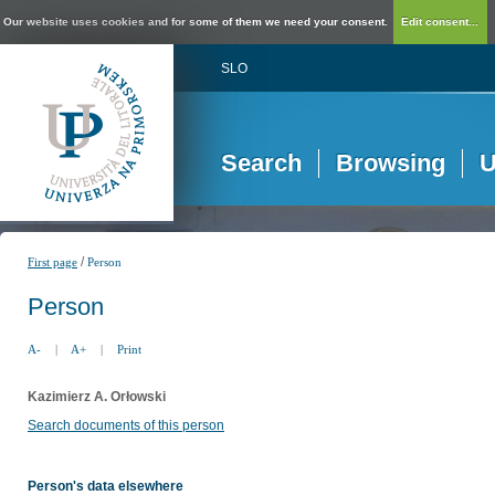
Our website uses cookies and for some of them we need your consent.
Edit consent...
SLO
Search
Browsing
U
/
First page
Person
Person
A-
|
A+
|
Print
Kazimierz A. Orłowski
Search documents of this person
Person's data elsewhere