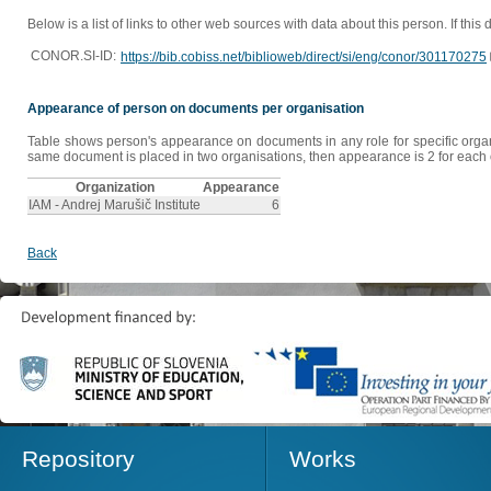
Below is a list of links to other web sources with data about this person. If this
CONOR.SI-ID:
https://bib.cobiss.net/biblioweb/direct/si/eng/conor/301170275
Appearance of person on documents per organisation
Table shows person's appearance on documents in any role for specific organis
same document is placed in two organisations, then appearance is 2 for each o
Organization
Appearance
IAM - Andrej Marušič Institute
6
Back
Repository
Works