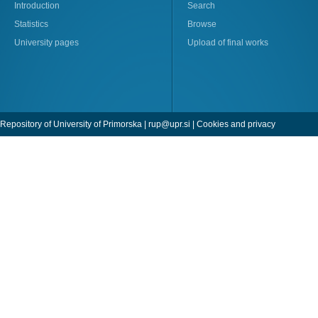
Introduction
Search
Statistics
Browse
University pages
Upload of final works
Repository of University of Primorska |
rup@upr.si
|
Cookies and privacy