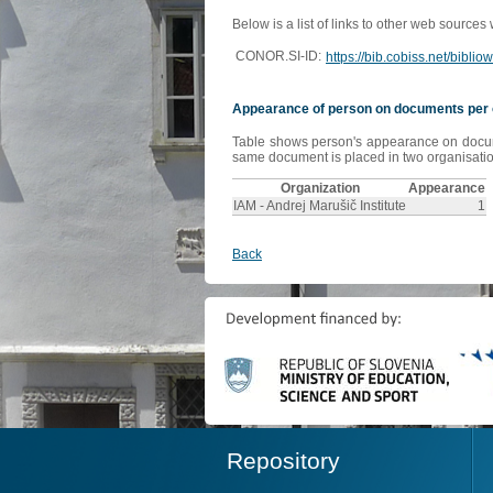
Below is a list of links to other web sources
CONOR.SI-ID:
https://bib.cobiss.net/bibli
Appearance of person on documents per 
Table shows person's appearance on document
same document is placed in two organisation
Organization
Appearance
IAM - Andrej Marušič Institute
1
Back
Repository