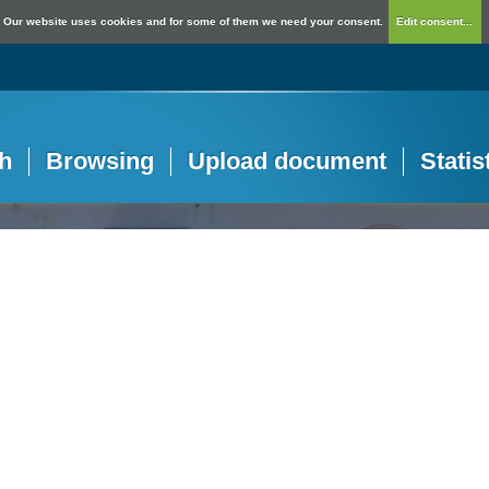
Our website uses cookies and for some of them we need your consent.
Edit consent...
h
Browsing
Upload document
Statis