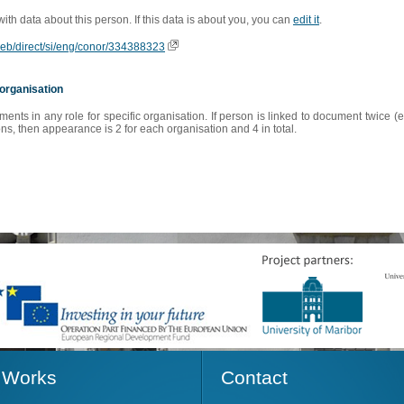
 with data about this person. If this data is about you, you can
edit it
.
oweb/direct/si/eng/conor/334388323
organisation
s in any role for specific organisation. If person is linked to document twice (e
s, then appearance is 2 for each organisation and 4 in total.
Works
Contact