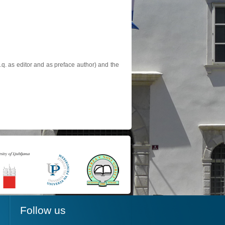
.q. as editor and as preface author) and the
Follow us