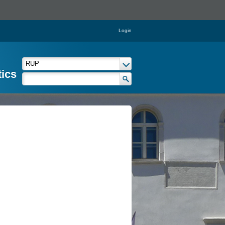
Login
tics