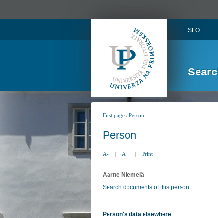
SLO
Searc
/
First page
Person
Person
A-
|
A+
|
Print
Aarne Niemelä
Search documents of this person
Person's data elsewhere