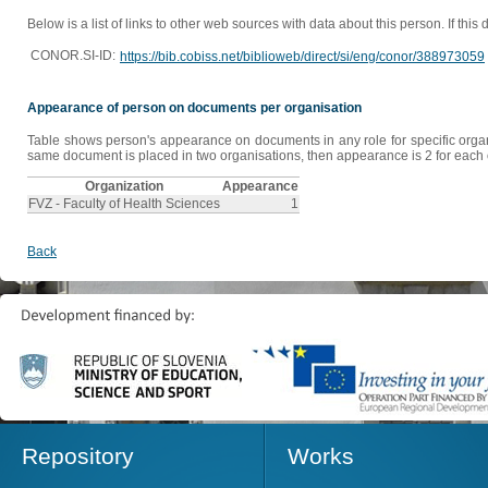
Below is a list of links to other web sources with data about this person. If this
CONOR.SI-ID:
https://bib.cobiss.net/biblioweb/direct/si/eng/conor/388973059
Appearance of person on documents per organisation
Table shows person's appearance on documents in any role for specific organis
same document is placed in two organisations, then appearance is 2 for each o
Organization
Appearance
FVZ - Faculty of Health Sciences
1
Back
Repository
Works