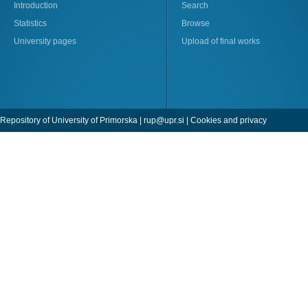
Introduction
Search
Statistics
Browse
University pages
Upload of final works
Repository of University of Primorska |
rup@upr.si
|
Cookies and privacy