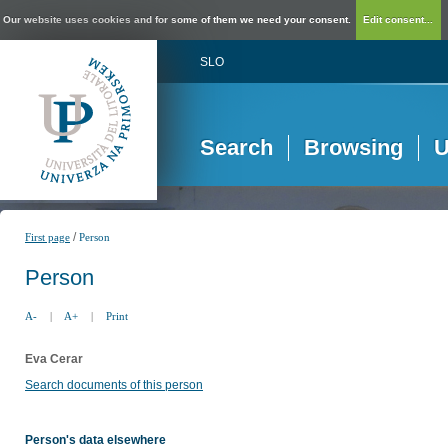
Our website uses cookies and for some of them we need your consent.
Edit consent...
SLO
Search
Browsing
U
/
First page
Person
Person
A-
|
A+
|
Print
Eva Cerar
Search documents of this person
Person's data elsewhere