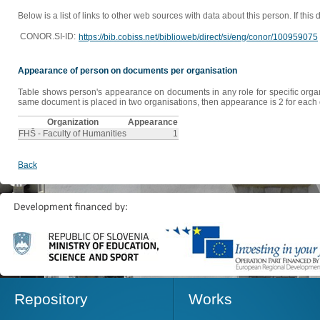
Below is a list of links to other web sources with data about this person. If this
CONOR.SI-ID:
https://bib.cobiss.net/biblioweb/direct/si/eng/conor/100959075
Appearance of person on documents per organisation
Table shows person's appearance on documents in any role for specific organis
same document is placed in two organisations, then appearance is 2 for each o
Organization
Appearance
FHŠ - Faculty of Humanities
1
Back
Repository
Works