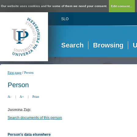
Our website uses cookies and for some of them we need your consent.
Edit consent...
SLO
Search
Browsing
U
/
First page
Person
Person
A-
|
A+
|
Print
Jasmina Zajc
Search documents of this person
Person's data elsewhere