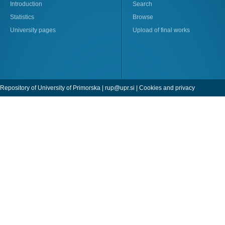
Introduction
Search
Statistics
Browse
University pages
Upload of final works
Repository of University of Primorska |
rup@upr.si
|
Cookies and privacy