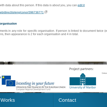
 with data about this person. If this data is about you, you can
edit it
.
oweb/direct/si/eng/conor/396736771
organisation
s in any role for specific organisation. If person is linked to document twice (e
s, then appearance is 2 for each organisation and 4 in total.
Works
Contact