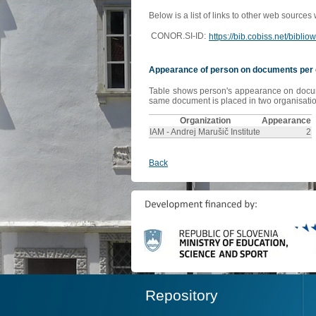
Below is a list of links to other web sources
CONOR.SI-ID:
https://bib.cobiss.net/bibli
Appearance of person on documents per 
Table shows person's appearance on document
same document is placed in two organisation
Organization
Appearance
IAM - Andrej Marušič Institute
2
Back
Repository