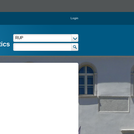
Login
tics