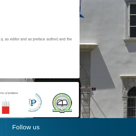
.q. as editor and as preface author) and the
Follow us