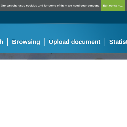
Our website uses cookies and for some of them we need your consent.
Edit consent...
h
Browsing
Upload document
Statis