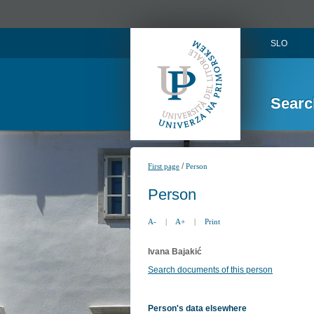
SLO
Searc
/
First page
Person
Person
A-
|
A+
|
Print
Ivana Bajakić
Search documents of this person
Person's data elsewhere