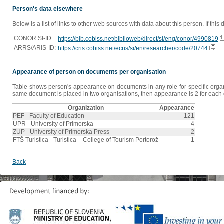
Person's data elsewhere
Below is a list of links to other web sources with data about this person. If this
CONOR.SI-ID:
https://bib.cobiss.net/biblioweb/direct/si/eng/conor/4990819
ARRS/ARIS-ID:
https://cris.cobiss.net/ecris/si/en/researcher/code/20744
Appearance of person on documents per organisation
Table shows person's appearance on documents in any role for specific organis
same document is placed in two organisations, then appearance is 2 for each o
Organization
Appearance
PEF - Faculty of Education
121
UPR - University of Primorska
4
ZUP - University of Primorska Press
2
FTŠ Turistica - Turistica – College of Tourism Portorož
1
Back