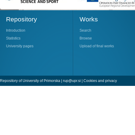
Repository
Works
Introduction
Search
Statistics
Browse
University pages
Upload of final works
Repository of University of Primorska |
rup@upr.si
|
Cookies and privacy