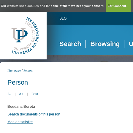
Our website uses cookies and for some of them we need your consent.
Edit consent...
SLO
Search
Browsing
U
/
First page
Person
Person
A-
|
A+
|
Print
Bogdana Borota
Search documents of this person
Mentor statistics