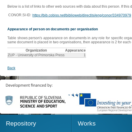
Below is a list of links to other web sources with data about this person. If this
CONOR.SI-ID:
https://bib.cobiss.net/biblioweb/direct/si/eng/conor/334970979
Appearance of person on documents per organisation
Table shows person's appearance on documents in any role for specific organis
same document is placed in two organisations, then appearance is 2 for each o
Organization
Appearance
ZUP - University of Primorska Press
1
Back
Repository
Works