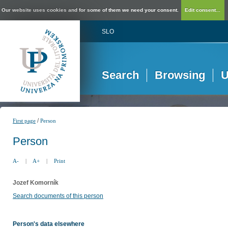
Our website uses cookies and for some of them we need your consent.
Edit consent...
SLO
Search
Browsing
U
/
First page
Person
Person
A-
|
A+
|
Print
Jozef Komorník
Search documents of this person
Person's data elsewhere