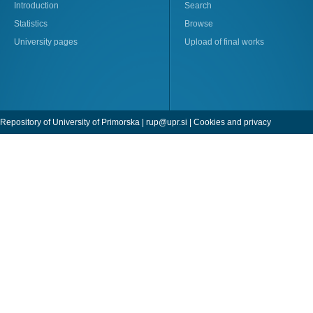
Introduction
Search
Statistics
Browse
University pages
Upload of final works
Repository of University of Primorska |
rup@upr.si
|
Cookies and privacy