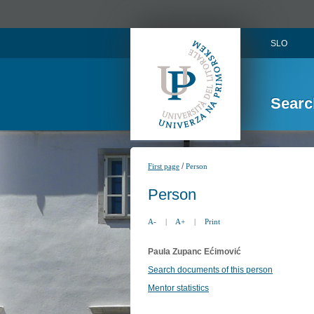
SLO
Searc
/
First page
Person
Person
A-
|
A+
|
Print
Paula Zupanc Ećimović
Search documents of this person
Mentor statistics