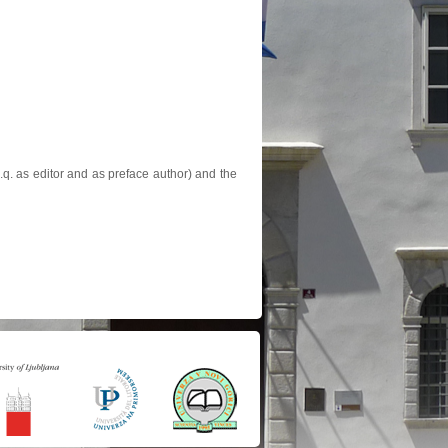
.q. as editor and as preface author) and the