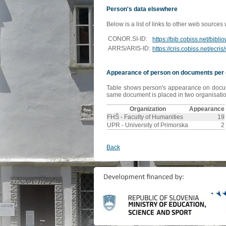
Person's data elsewhere
Below is a list of links to other web sources
CONOR.SI-ID:
https://bib.cobiss.net/bibl
ARRS/ARIS-ID:
https://cris.cobiss.net/ecr
Appearance of person on documents per 
Table shows person's appearance on document
same document is placed in two organisation
Organization
Appearance
FHŠ - Faculty of Humanities
19
UPR - University of Primorska
2
Back