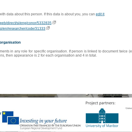
 with data about this person. If this data is about you, you can
edit it
.
ioweb/direct/si/eng/conor/5332835
is/si/en/researcher/code/31333
organisation
s in any role for specific organisation. If person is linked to document twice (e
s, then appearance is 2 for each organisation and 4 in total.