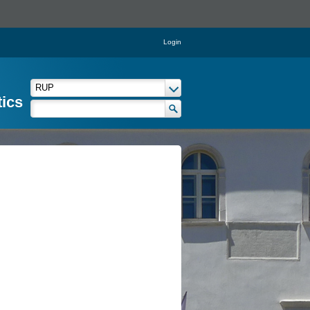
Login
tics