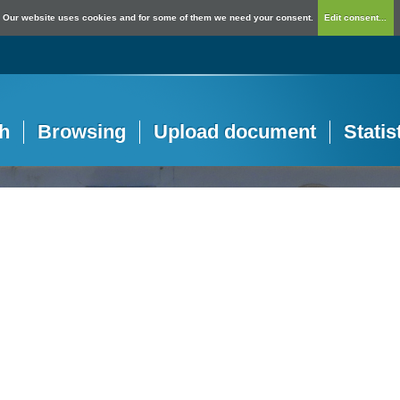
Our website uses cookies and for some of them we need your consent.
Edit consent...
h
Browsing
Upload document
Statis