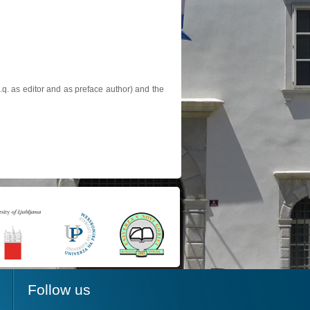
.q. as editor and as preface author) and the
Follow us