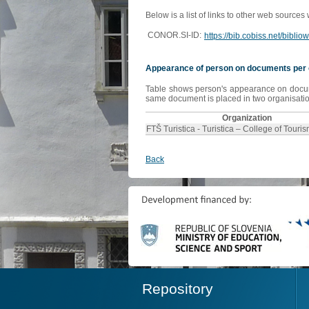
Below is a list of links to other web sources
CONOR.SI-ID:
https://bib.cobiss.net/bibli
Appearance of person on documents per 
Table shows person's appearance on document
same document is placed in two organisation
Organization
FTŠ Turistica - Turistica – College of Touri
Back
Repository