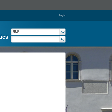
Login
tics