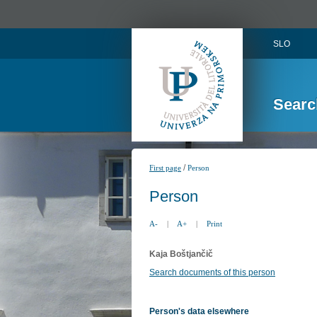
SLO
Searc
/
First page
Person
Person
A-
|
A+
|
Print
Kaja Boštjančič
Search documents of this person
Person's data elsewhere