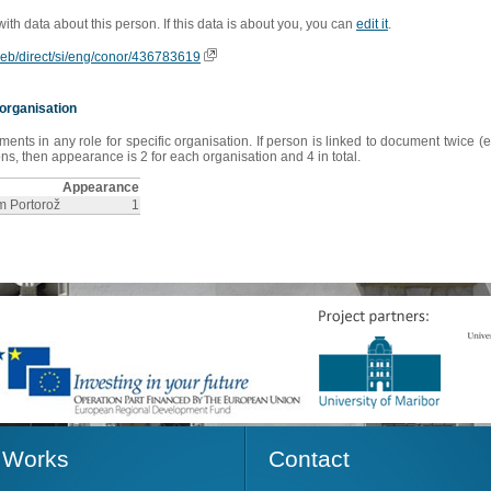
 with data about this person. If this data is about you, you can
edit it
.
oweb/direct/si/eng/conor/436783619
organisation
s in any role for specific organisation. If person is linked to document twice (e
s, then appearance is 2 for each organisation and 4 in total.
Appearance
sm Portorož
1
Works
Contact