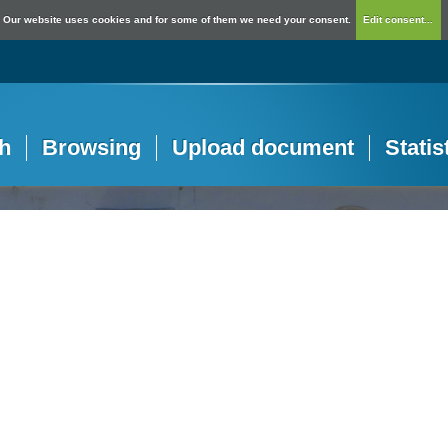
Our website uses cookies and for some of them we need your consent.
Edit consent...
h
Browsing
Upload document
Statis