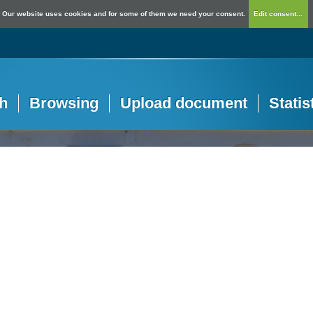
Our website uses cookies and for some of them we need your consent.
Edit consent...
h
Browsing
Upload document
Statis