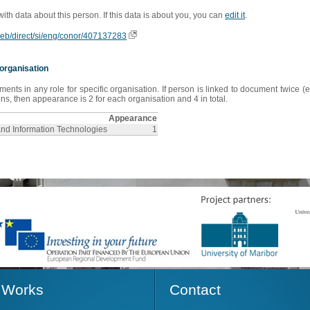
 with data about this person. If this data is about you, you can
edit it
.
oweb/direct/si/eng/conor/407137283
organisation
s in any role for specific organisation. If person is linked to document twice (e
s, then appearance is 2 for each organisation and 4 in total.
Appearance
and Information Technologies
1
Works
Contact