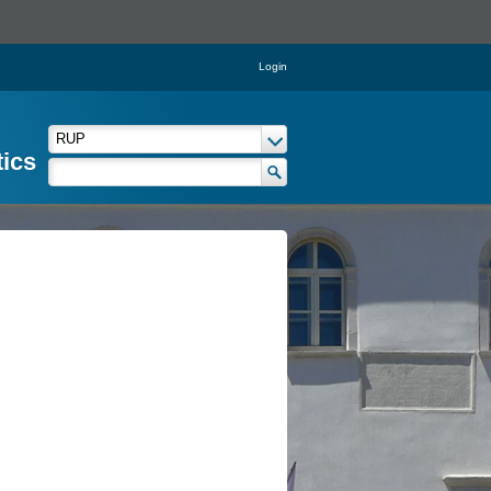
Login
tics