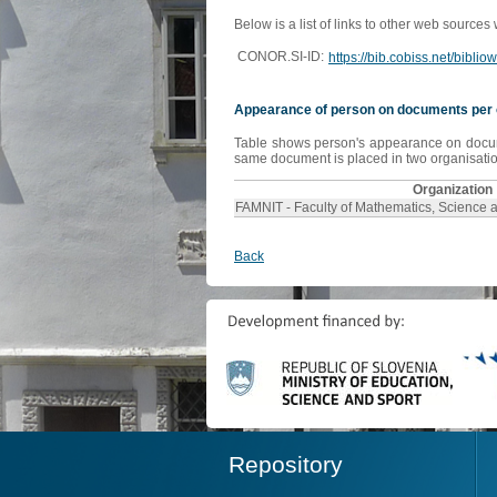
Below is a list of links to other web sources
CONOR.SI-ID:
https://bib.cobiss.net/bibli
Appearance of person on documents per 
Table shows person's appearance on document
same document is placed in two organisation
Organization
FAMNIT - Faculty of Mathematics, Science 
Back
Repository