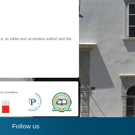
.q. as editor and as preface author) and the
Follow us