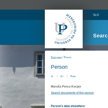
SLO
Searc
/
First page
Person
Person
A-
|
A+
|
Print
Maruša Penca Kocjan
Search documents of this person
Person's data elsewhere