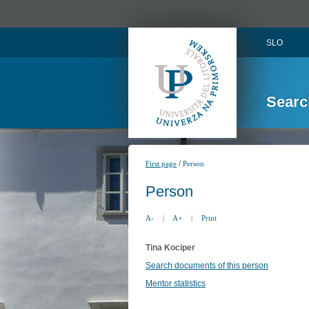
SLO
Searc
/
First page
Person
Person
A-
|
A+
|
Print
Tina Kociper
Search documents of this person
Mentor statistics