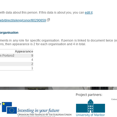
 with data about this person. If this data is about you, you can
edit it
.
oweb/direct/si/eng/conor/80290659
organisation
s in any role for specific organisation. If person is linked to document twice (e
s, then appearance is 2 for each organisation and 4 in total.
Appearance
sm Portorož
9
4
2
1