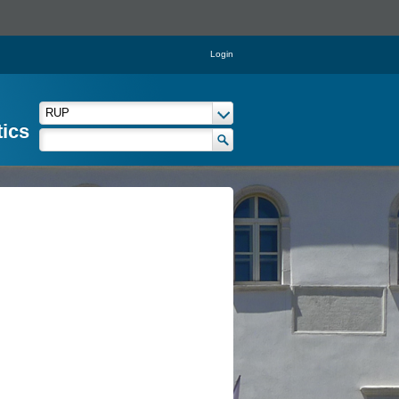
Login
tics