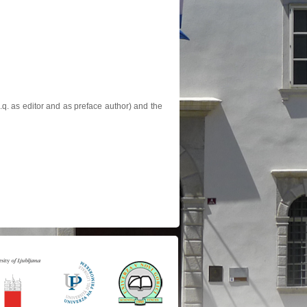
.q. as editor and as preface author) and the