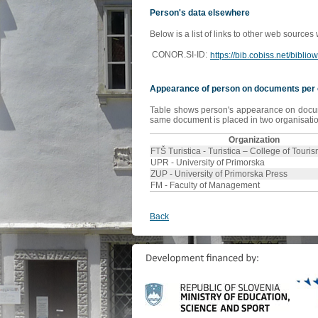
Person's data elsewhere
Below is a list of links to other web sources
CONOR.SI-ID:
https://bib.cobiss.net/bibli
Appearance of person on documents per 
Table shows person's appearance on document
same document is placed in two organisation
Organization
FTŠ Turistica - Turistica – College of Touri
UPR - University of Primorska
ZUP - University of Primorska Press
FM - Faculty of Management
Back