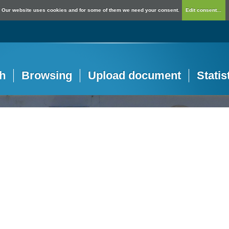
Our website uses cookies and for some of them we need your consent.
Edit consent...
h
Browsing
Upload document
Statis