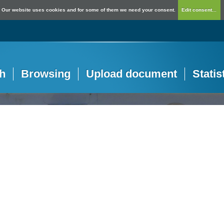
Our website uses cookies and for some of them we need your consent.
Edit consent...
h
Browsing
Upload document
Statis