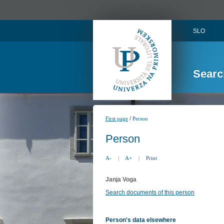
SLO
Searc
/
First page
Person
Person
A-
|
A+
|
Print
Janja Voga
Search documents of this person
Person's data elsewhere