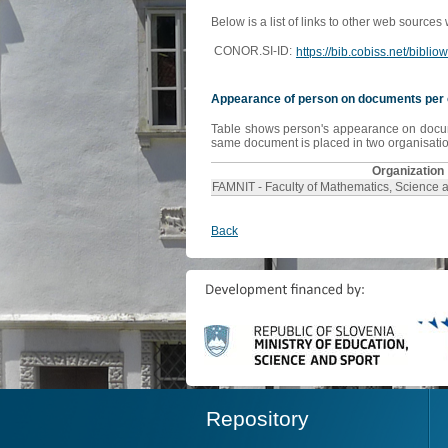
Below is a list of links to other web sources
CONOR.SI-ID:
https://bib.cobiss.net/bibli
Appearance of person on documents per 
Table shows person's appearance on document
same document is placed in two organisation
Organization
FAMNIT - Faculty of Mathematics, Science 
Back
Repository