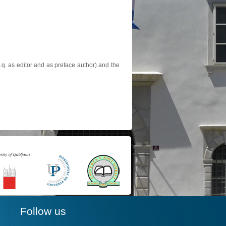
.q. as editor and as preface author) and the
Follow us