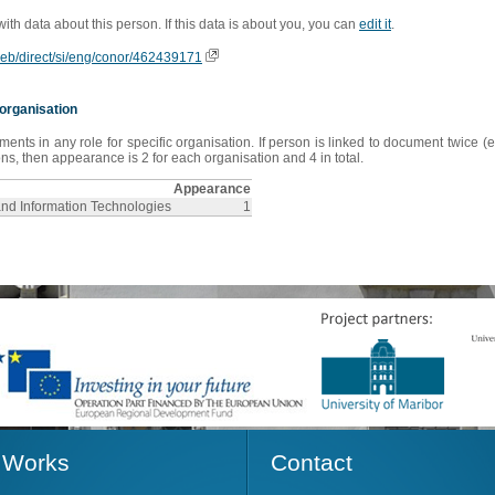
 with data about this person. If this data is about you, you can
edit it
.
oweb/direct/si/eng/conor/462439171
organisation
s in any role for specific organisation. If person is linked to document twice (e
s, then appearance is 2 for each organisation and 4 in total.
Appearance
and Information Technologies
1
Works
Contact