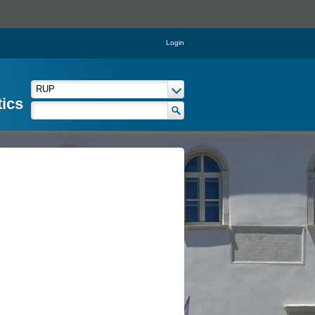
Login
tics