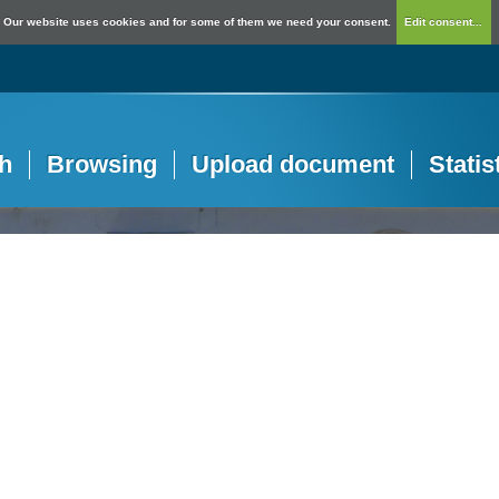
Our website uses cookies and for some of them we need your consent.
Edit consent...
h
Browsing
Upload document
Statis