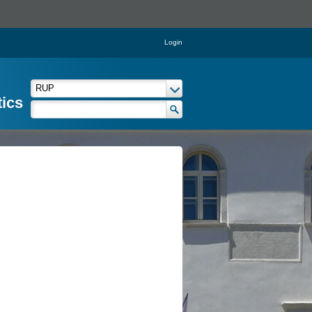
Login
tics