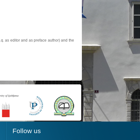
.q. as editor and as preface author) and the
Follow us