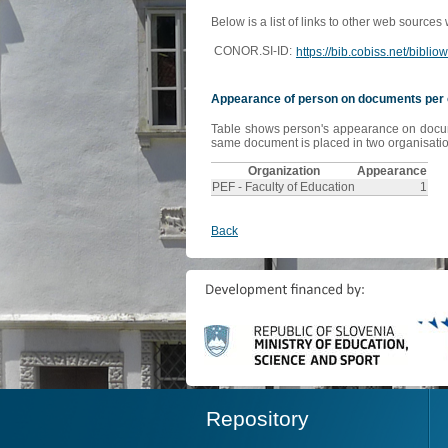
Below is a list of links to other web sources
CONOR.SI-ID:
https://bib.cobiss.net/bibli
Appearance of person on documents per 
Table shows person's appearance on document
same document is placed in two organisation
Organization
Appearance
PEF - Faculty of Education
1
Back
Repository