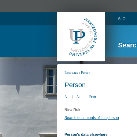
SLO
Searc
/
First page
Person
Person
A-
|
A+
|
Print
Nina Rok
Search documents of this person
Person's data elsewhere