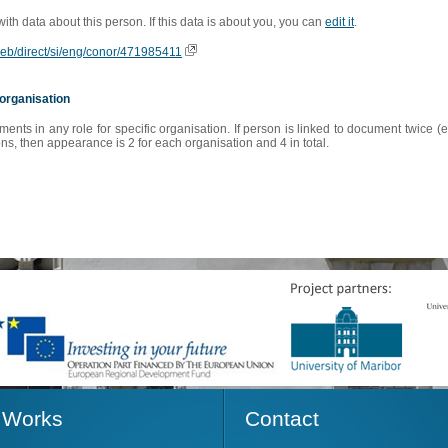
 with data about this person. If this data is about you, you can
edit it
.
oweb/direct/si/eng/conor/471985411
organisation
s in any role for specific organisation. If person is linked to document twice (e
s, then appearance is 2 for each organisation and 4 in total.
Works
Contact