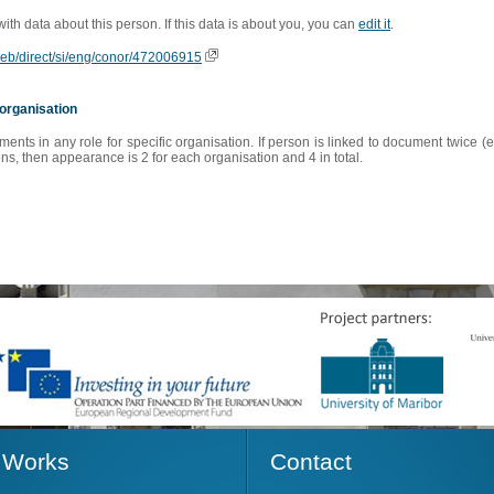
 with data about this person. If this data is about you, you can
edit it
.
oweb/direct/si/eng/conor/472006915
organisation
s in any role for specific organisation. If person is linked to document twice (e
s, then appearance is 2 for each organisation and 4 in total.
Works
Contact