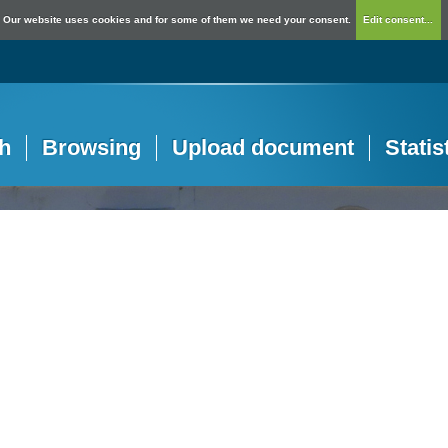
Our website uses cookies and for some of them we need your consent.
Edit consent...
h
Browsing
Upload document
Statis