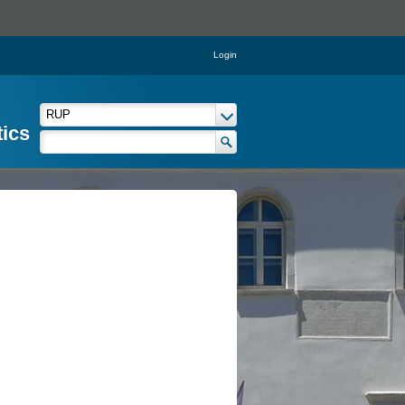
Login
tics