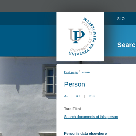
SLO
Searc
/
First page
Person
Person
A-
|
A+
|
Print
Tara Fiksl
Search documents of this person
Person's data elsewhere