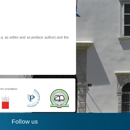
.q. as editor and as preface author) and the
Follow us