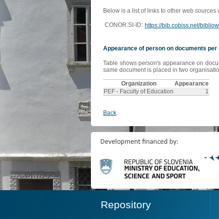
Below is a list of links to other web sources
CONOR.SI-ID:
https://bib.cobiss.net/bibli
Appearance of person on documents per 
Table shows person's appearance on document
same document is placed in two organisation
Organization
Appearance
PEF - Faculty of Education
1
Back
Repository