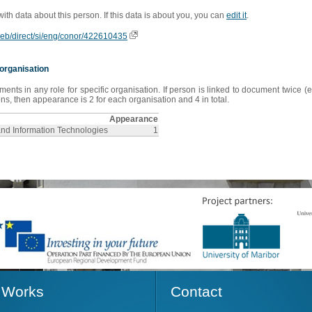
 with data about this person. If this data is about you, you can
edit it
.
oweb/direct/si/eng/conor/422610435
organisation
s in any role for specific organisation. If person is linked to document twice (e
s, then appearance is 2 for each organisation and 4 in total.
Appearance
and Information Technologies
1
Works
Contact