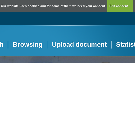
Our website uses cookies and for some of them we need your consent.
Edit consent...
h
Browsing
Upload document
Statis