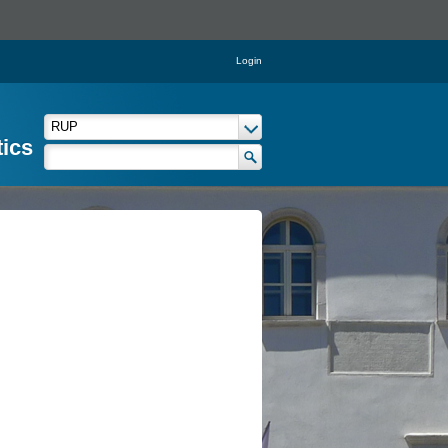
Login
tics