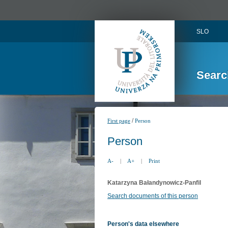
SLO
Searc
/
First page
Person
Person
A-
|
A+
|
Print
Katarzyna Bałandynowicz-Panfil
Search documents of this person
Person's data elsewhere