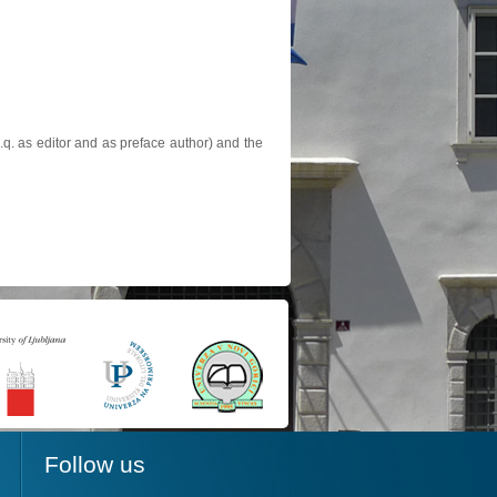
.q. as editor and as preface author) and the
Follow us