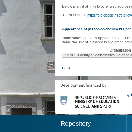
Below is a list of links to other web sources
CONOR.SI-ID:
https://bib.cobiss.net/bibli
Appearance of person on documents per 
Table shows person's appearance on document
same document is placed in two organisation
Organization
FAMNIT - Faculty of Mathematics, Science 
Back
Repository