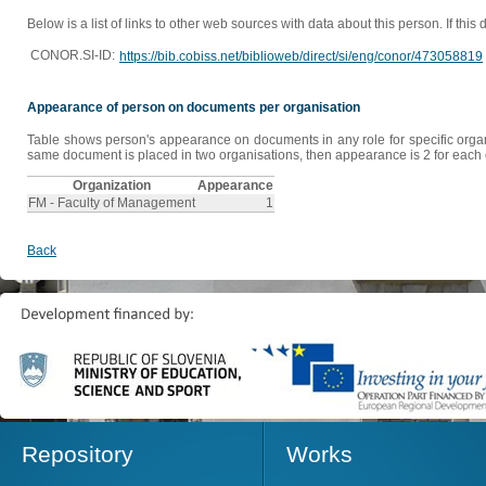
Below is a list of links to other web sources with data about this person. If this
CONOR.SI-ID:
https://bib.cobiss.net/biblioweb/direct/si/eng/conor/473058819
Appearance of person on documents per organisation
Table shows person's appearance on documents in any role for specific organis
same document is placed in two organisations, then appearance is 2 for each o
Organization
Appearance
FM - Faculty of Management
1
Back
Repository
Works