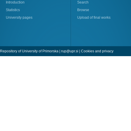
Introduction
Search
Statistics
Browse
University pages
Upload of final works
Repository of University of Primorska |
rup@upr.si
|
Cookies and privacy