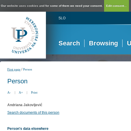
Our website uses cookies and for some of them we need your consent.
Edit consent...
SLO
Search
Browsing
U
/
First page
Person
Person
A-
|
A+
|
Print
Andriana Jakovljević
Search documents of this person
Person's data elsewhere