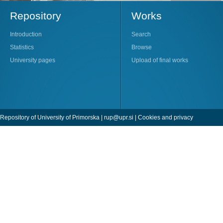
Repository
Works
Introduction
Search
Statistics
Browse
University pages
Upload of final works
Repository of University of Primorska |
rup@upr.si
|
Cookies and privacy