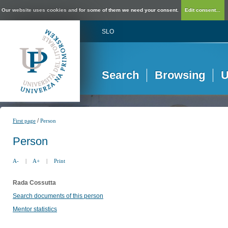
Our website uses cookies and for some of them we need your consent.
Edit consent...
SLO
Search
Browsing
U
/
First page
Person
Person
A-
|
A+
|
Print
Rada Cossutta
Search documents of this person
Mentor statistics