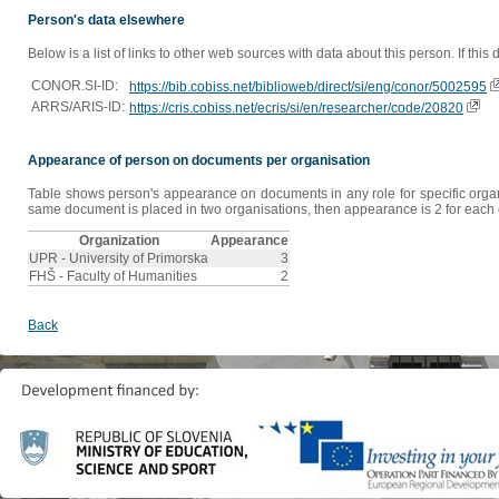
Person's data elsewhere
Below is a list of links to other web sources with data about this person. If this
CONOR.SI-ID:
https://bib.cobiss.net/biblioweb/direct/si/eng/conor/5002595
ARRS/ARIS-ID:
https://cris.cobiss.net/ecris/si/en/researcher/code/20820
Appearance of person on documents per organisation
Table shows person's appearance on documents in any role for specific organis
same document is placed in two organisations, then appearance is 2 for each o
Organization
Appearance
UPR - University of Primorska
3
FHŠ - Faculty of Humanities
2
Back