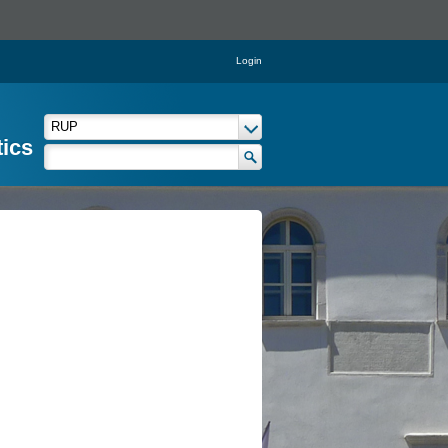
Login
tics