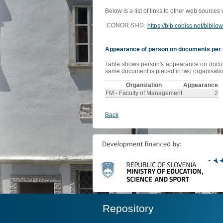
Below is a list of links to other web sources
CONOR.SI-ID:
https://bib.cobiss.net/bibli
Appearance of person on documents per 
Table shows person's appearance on document
same document is placed in two organisation
Organization
Appearance
FM - Faculty of Management
2
Back
Repository