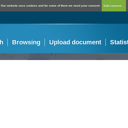
Our website uses cookies and for some of them we need your consent.
Edit consent...
h
Browsing
Upload document
Statis