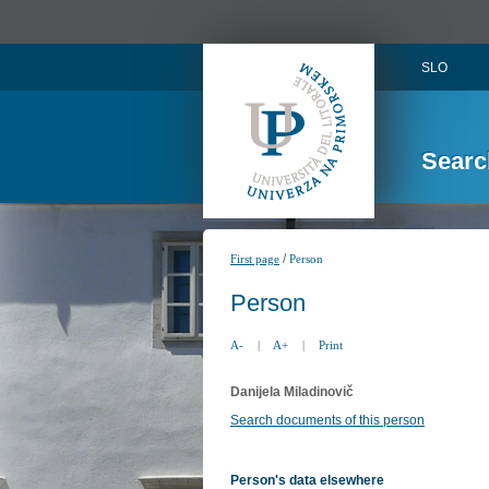
SLO
Searc
/
First page
Person
Person
A-
|
A+
|
Print
Danijela Miladinovič
Search documents of this person
Person's data elsewhere