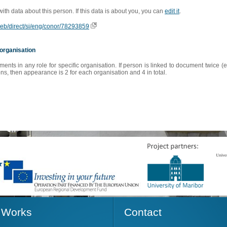
 with data about this person. If this data is about you, you can
edit it
.
oweb/direct/si/eng/conor/78293859
organisation
s in any role for specific organisation. If person is linked to document twice (e
s, then appearance is 2 for each organisation and 4 in total.
Works
Contact