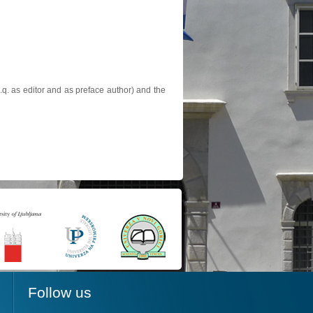
.q. as editor and as preface author) and the
Follow us