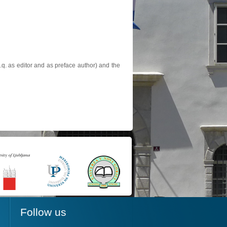
.q. as editor and as preface author) and the
Follow us