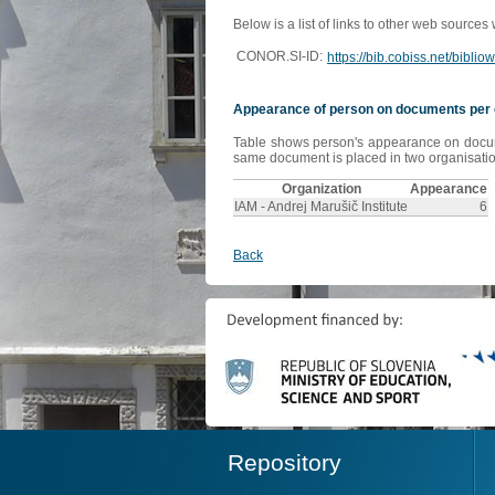
Below is a list of links to other web sources
CONOR.SI-ID:
https://bib.cobiss.net/bibli
Appearance of person on documents per 
Table shows person's appearance on document
same document is placed in two organisation
Organization
Appearance
IAM - Andrej Marušič Institute
6
Back
Repository