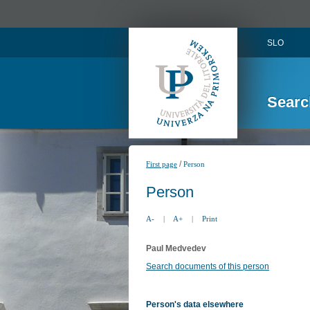
SLO
Searc
/
First page
Person
Person
A-
|
A+
|
Print
Paul Medvedev
Search documents of this person
Person's data elsewhere