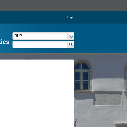
Login
tics