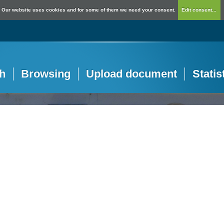
Our website uses cookies and for some of them we need your consent.
Edit consent...
h
Browsing
Upload document
Statis