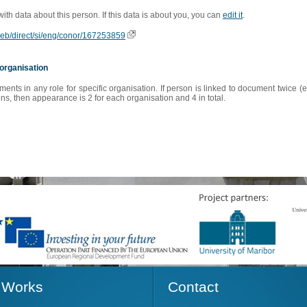
 with data about this person. If this data is about you, you can
edit it
.
oweb/direct/si/eng/conor/167253859
organisation
s in any role for specific organisation. If person is linked to document twice (e
s, then appearance is 2 for each organisation and 4 in total.
Works
Contact