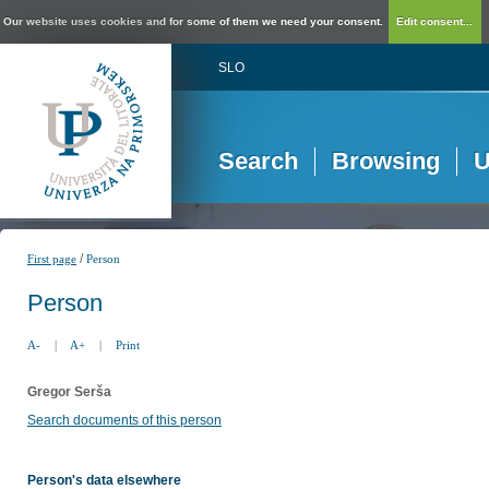
Our website uses cookies and for some of them we need your consent.
Edit consent...
SLO
Search
Browsing
U
/
First page
Person
Person
A-
|
A+
|
Print
Gregor Serša
Search documents of this person
Person's data elsewhere