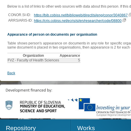
Below is a list of links to other web sources with data about this person. If this
CONOR.SI-ID:
https://bib.cobiss.net/biblioweb/direct/si/eng/conor/3040867
ARRS/ARIS-ID:
https://cris.cobiss.net/ecris/si/en/researcher/code/08800
Appearance of person on documents per organisation
Table shows person's appearance on documents in any role for specific organis
same document is placed in two organisations, then appearance is 2 for each o
Organization
Appearance
FVZ - Faculty of Health Sciences
5
Back
Repository
Works