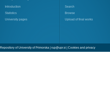
Introduction
Search
Statistics
Browse
University pages
Upload of final works
Repository of University of Primorska |
rup@upr.si
|
Cookies and privacy