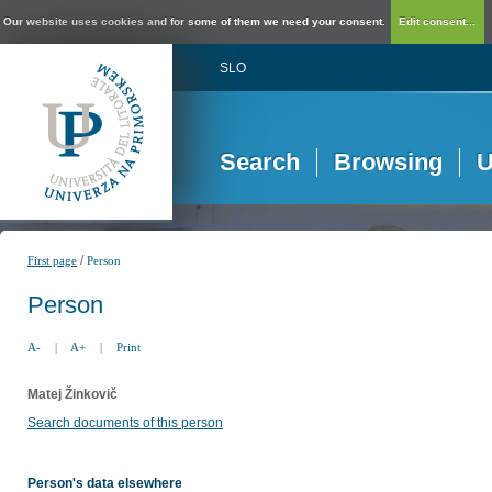
Our website uses cookies and for some of them we need your consent.
Edit consent...
SLO
Search
Browsing
U
/
First page
Person
Person
A-
|
A+
|
Print
Matej Žinkovič
Search documents of this person
Person's data elsewhere