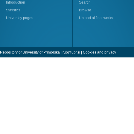
Introduction
Search
Statistics
Browse
University pages
Upload of final works
Repository of University of Primorska |
rup@upr.si
|
Cookies and privacy