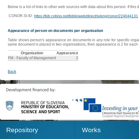
Below is a list of links to other web sources with data about this person. If this
CONOR.SI-ID:
https://bib.cobiss.net/biblioweb/direct/si/eng/conor/224044131
Appearance of person on documents per organisation
Table shows person's appearance on documents in any role for specific organis
same document is placed in two organisations, then appearance is 2 for each o
Organization
Appearance
FM - Faculty of Management
2
Back
Repository
Works